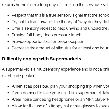
returns home from a long day of stress on the nervous syst
Respect that this is a true sensory signal that the sc
Try not to lean towards the theory of “why do they do t
Offer a sensory retreat to help unwind and unload the 
Provide full body deep pressure touch
Provide opportunities for proprioception
Decrease the amount of stimulus for at least one hour
Difficulty coping with Supermarkets
A supermarket is a multisensory experience and is not a chil
overhead speakers.
When at all possible, plan your shopping trip when you
If you do need to take your child in a supermarket, tak
Wear noise cancelling headphones or an MP3 player 
Allow for the use of a floppy hat or sunglasses to avoid