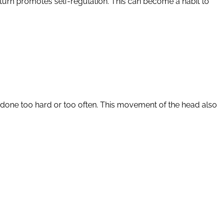
in turn promotes self-regulation. This can become a habit to
 if done too hard or too often. This movement of the head also