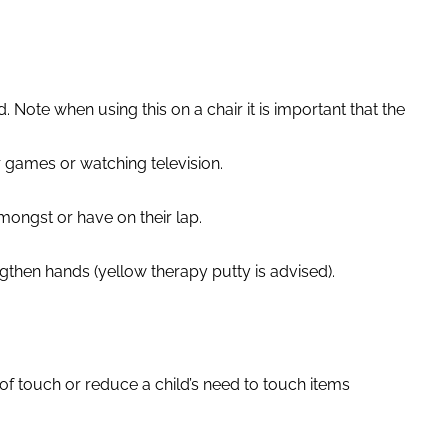
Note when using this on a chair it is important that the
r games or watching television.
amongst or have on their lap.
gthen hands (yellow therapy putty is advised).
.
 of touch or reduce a child’s need to touch items