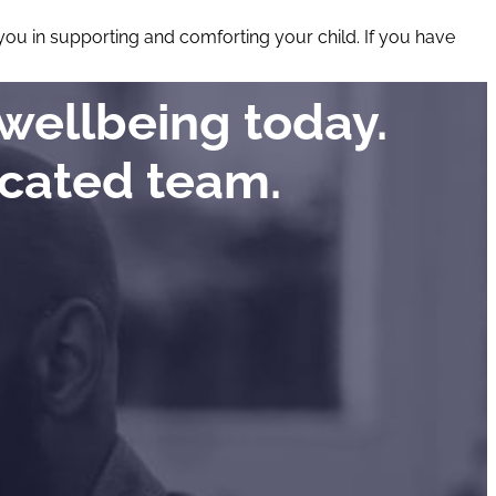
d you in supporting and comforting your child. If you have
wellbeing today.
icated team.