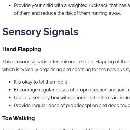
Provide your child with a weighted rucksack that has a
of them and reduce the risk of them running away.
Sensory Signals
Hand Flapping
This sensory signal is often misunderstood. Flapping of the 
which is typically organising and soothing for the nervous s
It is okay to let them do it
Encourage regular doses of proprioception and joint c
Use of a sensory box with various tactile items in, inclu
Provide regular dose of proprioception and deep tou
Toe Walking