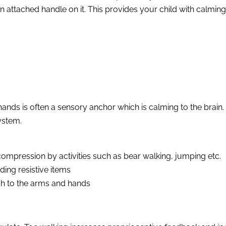
n attached handle on it. This provides your child with calmin
hands is often a sensory anchor which is calming to the brain
ystem.
ompression by activities such as bear walking, jumping etc.
ding resistive items
ch to the arms and hands