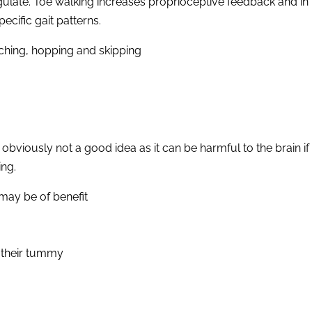
f-regulate. Toe walking increases proprioceptive feedback and 
cific gait patterns.
ching, hopping and skipping
is obviously not a good idea as it can be harmful to the brain
ing.
 may be of benefit
n their tummy