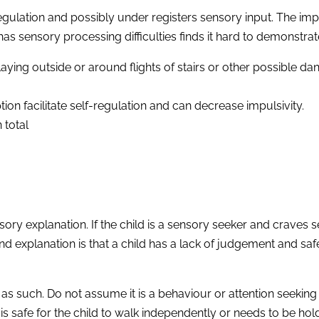
lf-regulation and possibly under registers sensory input. The i
as sensory processing difficulties finds it hard to demonstr
aying outside or around flights of stairs or other possible dan
 facilitate self-regulation and can decrease impulsivity.
 total
ry explanation. If the child is a sensory seeker and craves s
d explanation is that a child has a lack of judgement and safe
 as such. Do not assume it is a behaviour or attention seeking
 is safe for the child to walk independently or needs to be ho