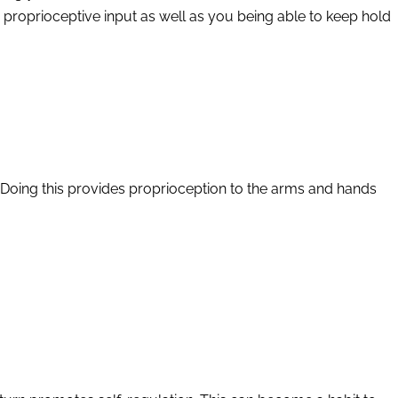
g proprioceptive input as well as you being able to keep hold
. Doing this provides proprioception to the arms and hands