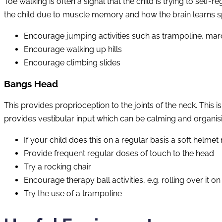
Toe walking is often a signal that the child is trying to sel
the child due to muscle memory and how the brain learns spe
Encourage jumping activities such as trampoline, mar
Encourage walking up hills
Encourage climbing slides
Bangs Head
This provides proprioception to the joints of the neck. This 
provides vestibular input which can be calming and organis
If your child does this on a regular basis a soft helmet
Provide frequent regular doses of touch to the head
Try a rocking chair
Encourage therapy ball activities, e.g. rolling over it o
Try the use of a trampoline