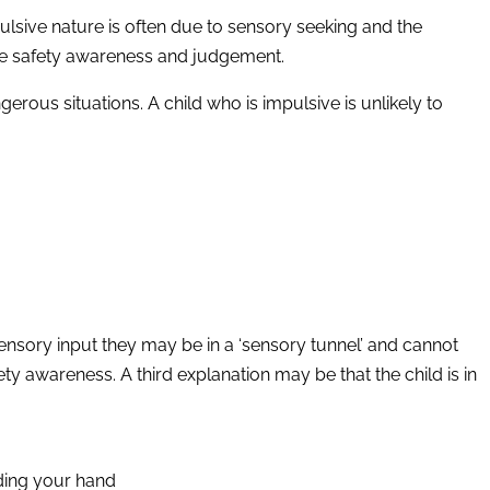
mpulsive nature is often due to sensory seeking and the
ate safety awareness and judgement.
gerous situations. A child who is impulsive is unlikely to
ensory input they may be in a ‘sensory tunnel’ and cannot
ty awareness. A third explanation may be that the child is in
lding your hand