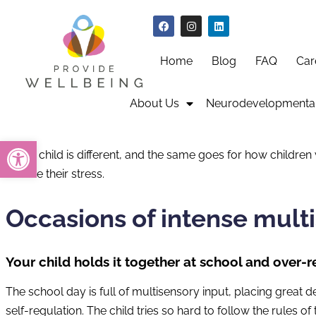
Home
Blog
FAQ
Car
About Us
Neurodevelopmental
Open toolbar
Every child is different, and the same goes for how children 
reduce their stress.
Occasions of intense mult
Your child holds it together at school and over
The school day is full of multisensory input, placing great 
self-regulation. The child tries so hard to follow the rules 