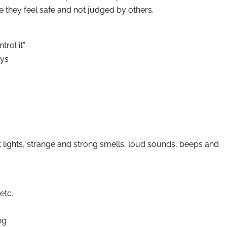
 they feel safe and not judged by others.
rol it”.
oys
t lights, strange and strong smells, loud sounds, beeps and
etc.
ng