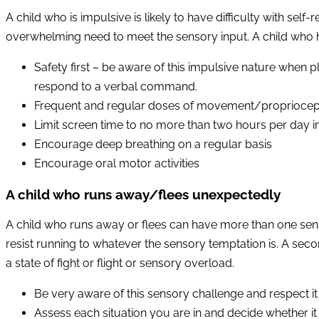
A child who is impulsive is likely to have difficulty with se
overwhelming need to meet the sensory input. A child who h
Safety first – be aware of this impulsive nature when pl
respond to a verbal command.
Frequent and regular doses of movement/proprioception
Limit screen time to no more than two hours per day in
Encourage deep breathing on a regular basis
Encourage oral motor activities
A child who runs away/flees unexpectedly
A child who runs away or flees can have more than one senso
resist running to whatever the sensory temptation is. A secon
a state of fight or flight or sensory overload.
Be very aware of this sensory challenge and respect it
Assess each situation you are in and decide whether it