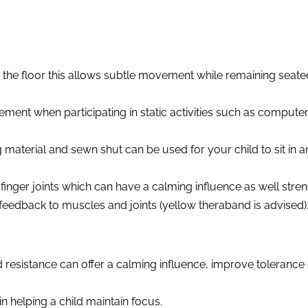
the floor this allows subtle movement while remaining seated. 
ment when participating in static activities such as compute
g material and sewn shut can be used for your child to sit in 
finger joints which can have a calming influence as well stren
feedback to muscles and joints (yellow theraband is advised)
d resistance can offer a calming influence, improve tolerance
in helping a child maintain focus.