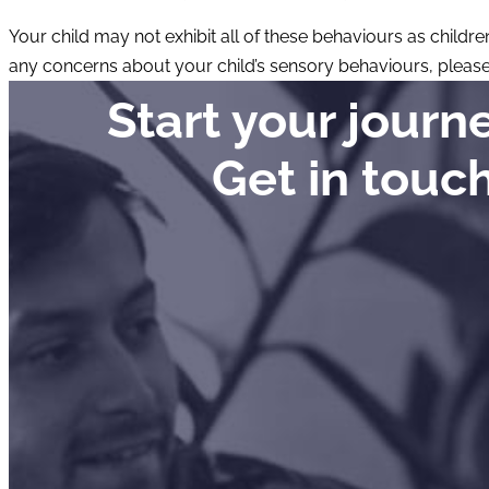
Your child may not exhibit all of these behaviours as childre
any concerns about your child’s sensory behaviours, pleas
Start your jour
Get in touc