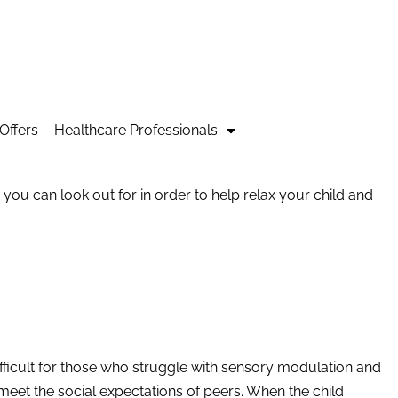
Offers
Healthcare Professionals
s you can look out for in order to help relax your child and
ifficult for those who struggle with sensory modulation and
s meet the social expectations of peers. When the child