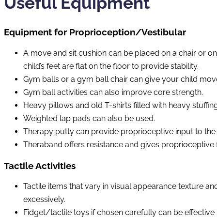
Useful Equipment
Equipment for Proprioception/Vestibular
A move and sit cushion can be placed on a chair or on 
child’s feet are flat on the floor to provide stability.
Gym balls or a gym ball chair can give your child move
Gym ball activities can also improve core strength.
Heavy pillows and old T-shirts filled with heavy stuffin
Weighted lap pads can also be used.
Therapy putty can provide proprioceptive input to the 
Theraband offers resistance and gives proprioceptive 
Tactile Activities
Tactile items that vary in visual appearance texture an
excessively.
Fidget/tactile toys if chosen carefully can be effective 