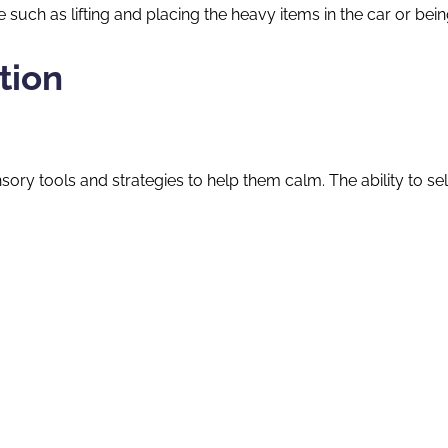
uch as lifting and placing the heavy items in the car or being 
tion
 sensory tools and strategies to help them calm. The ability to