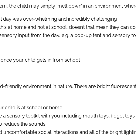
em, the child may simply ‘melt down’ in an environment where
hool day was over-whelming and incredibly challenging
his at home and not at school, doesn’t that mean they can cont
sensory input from the day, e.g. a pop-up tent and sensory t
 once your child gets in from school
d-friendly environment in nature. There are bright fluorescen
r child is at school or home
e a sensory toolkit with you including mouth toys, fidget toys 
to reduce the sounds
 uncomfortable social interactions and all of the bright lighti