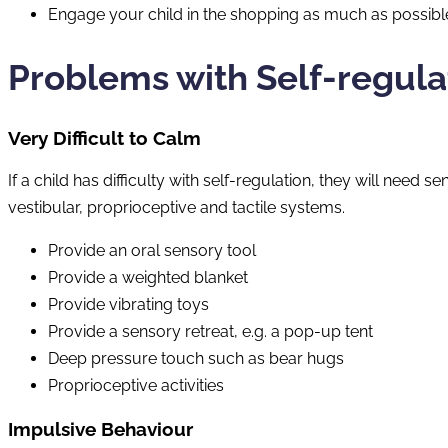
Engage your child in the shopping as much as possible s
Problems with Self-regula
Very Difficult to Calm
If a child has difficulty with self-regulation, they will need
vestibular, proprioceptive and tactile systems.
Provide an oral sensory tool
Provide a weighted blanket
Provide vibrating toys
Provide a sensory retreat, e.g. a pop-up tent
Deep pressure touch such as bear hugs
Proprioceptive activities
Impulsive Behaviour