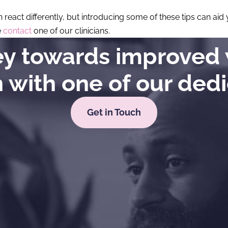
n react differently, but introducing some of these tips can ai
e
contact
one of our clinicians.
ney towards improved 
h with one of our ded
Get in Touch