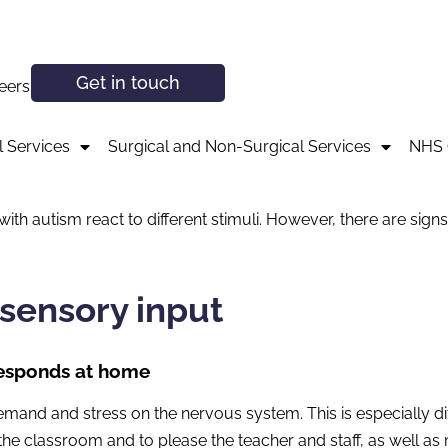
Get in touch
eers
 Services
Surgical and Non-Surgical Services
NHS 
with autism react to different stimuli. However, there are sign
isensory input
-responds at home
demand and stress on the nervous system. This is especially d
of the classroom and to please the teacher and staff, as well a