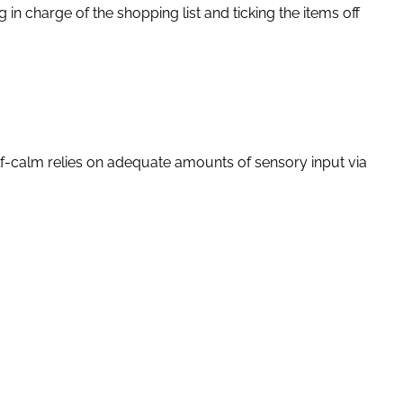
in charge of the shopping list and ticking the items off
 self-calm relies on adequate amounts of sensory input via