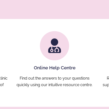
Online Help Centre
linic
Find out the answers to your questions
R
 of
quickly using our intuitive resource centre.
sup