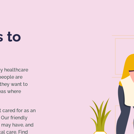
s to
ay healthcare
 people are
 they want to
reas where
t cared for as an
 Our friendly
u may have, and
l care. Find