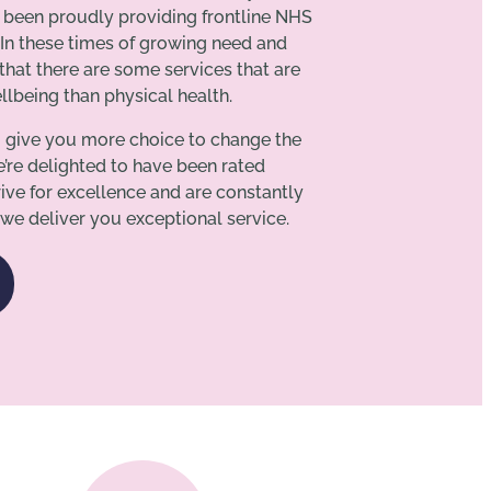
s been proudly providing frontline NHS
 In these times of growing need and
hat there are some services that are
lbeing than physical health.
o give you more choice to change the
e’re delighted to have been rated
ive for excellence and are constantly
we deliver you exceptional service.