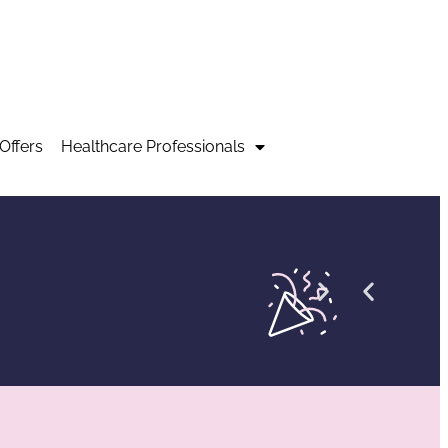
Offers
Healthcare Professionals
Co
Vir
Ne
Ne
E