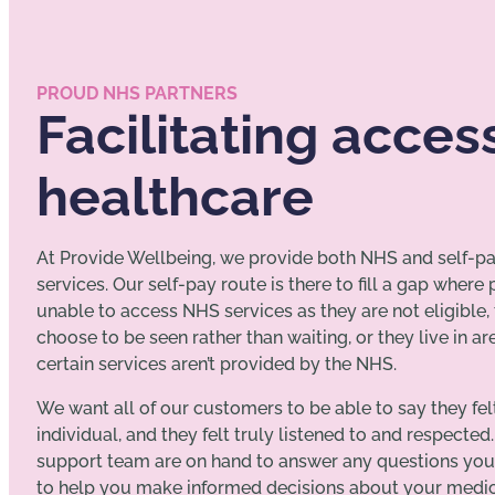
PROUD NHS PARTNERS
Facilitating acces
healthcare
At Provide Wellbeing, we provide both NHS and self-p
services. Our self-pay route is there to fill a gap where
unable to access NHS services as they are not eligible,
choose to be seen rather than waiting, or they live in a
certain services aren’t provided by the NHS.
We want all of our customers to be able to say they fel
individual, and they felt truly listened to and respected.
support team are on hand to answer any questions yo
to help you make informed decisions about your medica