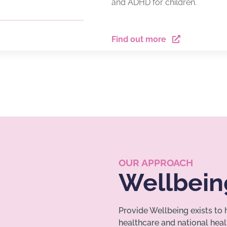
and ADHD for children.
Find out more
OUR APPROACH
Wellbein
Provide Wellbeing exists to
healthcare and national hea