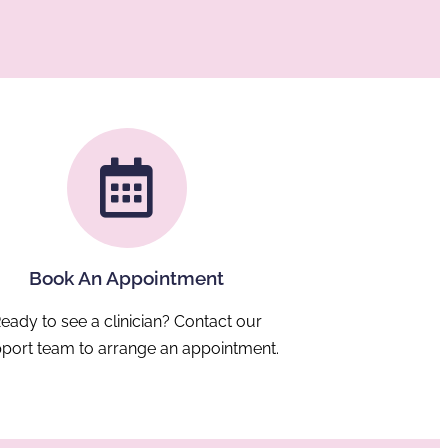
asse
diag
be
requ
pat
avai
from
red
trav
helpi
chil
m
comfo
in fa
surro
Book An Appointment
eady to see a clinician? Contact our
port team to arrange an appointment.