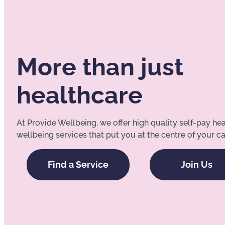
More than just
healthcare
At Provide Wellbeing, we offer high quality self-pay he
wellbeing services that put you at the centre of your ca
Find a Service
Join Us