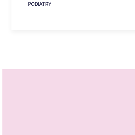
PODIATRY