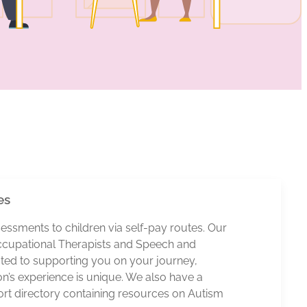
es
ssments to children via self-pay routes. Our
ccupational Therapists and Speech and
ted to supporting you on your journey,
n’s experience is unique. We also have a
rt directory containing resources on Autism