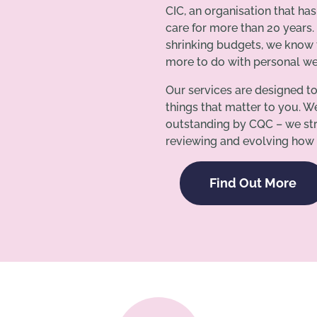
CIC, an organisation that ha
care for more than 20 years.
shrinking budgets, we know t
more to do with personal wel
Our services are designed t
things that matter to you. W
outstanding by CQC – we str
reviewing and evolving how 
Find Out More