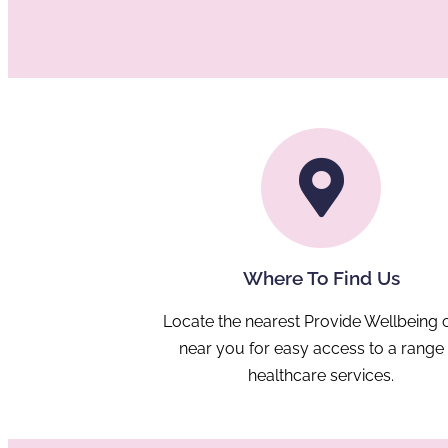
Where To Find Us
Locate the nearest Provide Wellbeing c
near you for easy access to a range
healthcare services.