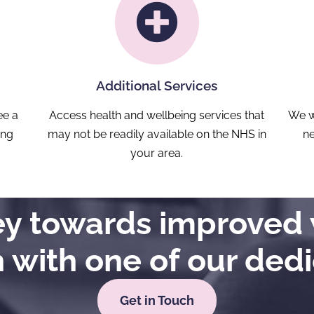
Additional Services
ee a
Access health and wellbeing services that
We w
ong
may not be readily available on the NHS in
ne
your area.
ney towards improved 
h with one of our ded
Get in Touch