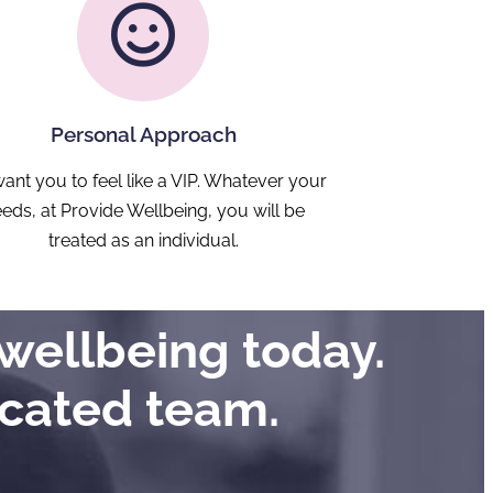
Personal Approach
ant you to feel like a VIP. Whatever your
eds, at Provide Wellbeing, you will be
treated as an individual.
wellbeing today.
icated team.