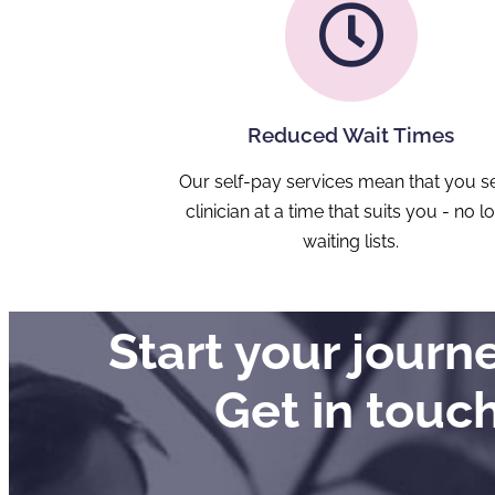
Reduced Wait Times
Our self-pay services mean that you s
clinician at a time that suits you - no l
waiting lists.
Start your jour
Get in touc