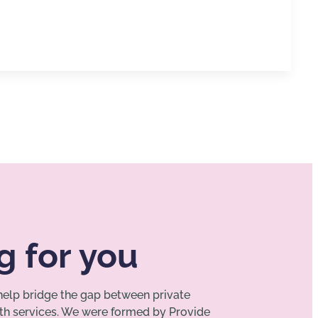
g for you
 help bridge the gap between private
lth services. We were formed by Provide