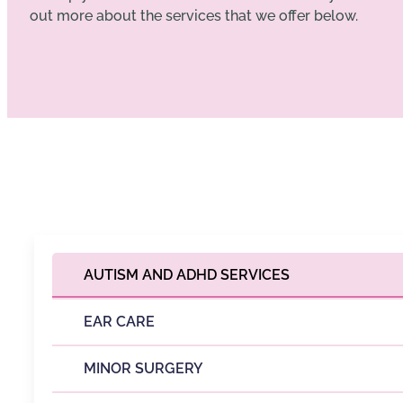
out more about the services that we offer below.
AUTISM AND ADHD SERVICES
EAR CARE
MINOR SURGERY