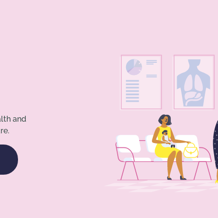
alth and
re.