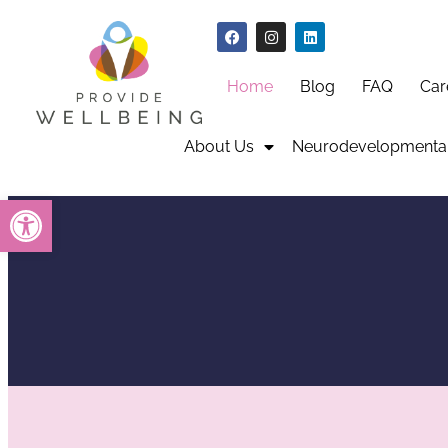
Home
Blog
FAQ
Car
About Us
Neurodevelopmental
Open toolbar