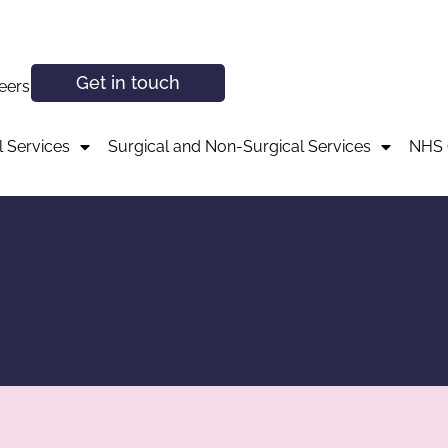
Get in touch
eers
 Services
Surgical and Non-Surgical Services
NHS 