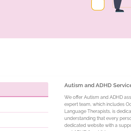
Autism and ADHD Servic
We offer Autism and ADHD asse
expert team, which includes O
Language Therapists, is dedica
understanding that every perso
dedicated website with a suppo