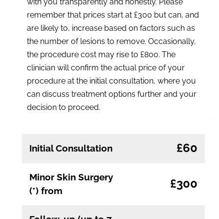
with you transparently and honestly. Please
remember that prices start at £300 but can, and
are likely to, increase based on factors such as
the number of lesions to remove. Occasionally,
the procedure cost may rise to £800. The
clinician will confirm the actual price of your
procedure at the initial consultation, where you
can discuss treatment options further and your
decision to proceed.
£60
Initial Consultation
Minor Skin Surgery
£300
(*) from
Follow-up (up to 7