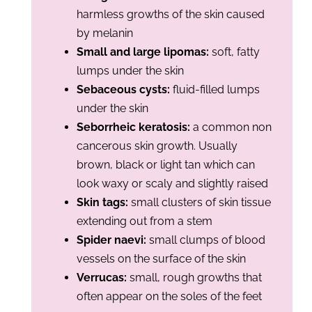
harmless growths of the skin caused
by melanin
Small and large lipomas
:
soft, fatty
lumps under the skin
Sebaceous cysts:
fluid-filled lumps
under the skin
Seborrheic keratosis:
a common non
cancerous skin growth. Usually
brown, black or light tan which can
look waxy or scaly and slightly raised
Skin tags:
small clusters of skin tissue
extending out from a stem
Spider naevi:
small clumps of blood
vessels on the surface of the skin
Verrucas:
small, rough growths that
often appear on the soles of the feet