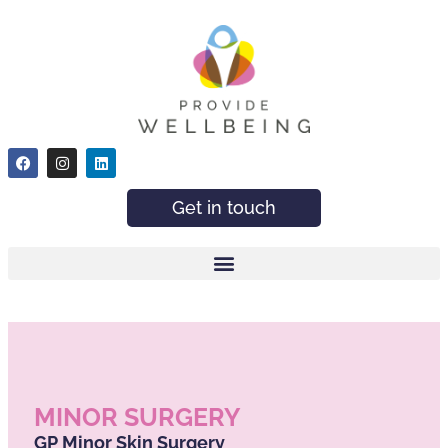
Get in touch
MINOR SURGERY
GP Minor Skin Surgery