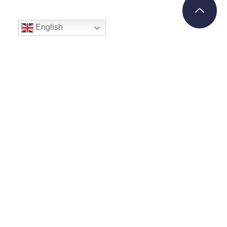
English