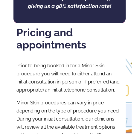
giving us a 98% satisfaction rate!
Pricing and
appointments
Prior to being booked in for a Minor Skin
procedure you will need to either attend an
initial consultation in person or if preferred (and
appropriate) an initial telephone consultation.
Minor Skin procedures can vary in price
depending on the type of procedure you need.
During your initial consultation, our clinicians
will review all the available treatment options