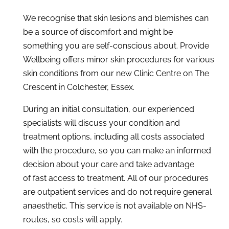
We recognise that skin lesions and blemishes can
be a source of discomfort and might be
something you are self-conscious about. Provide
Wellbeing offers minor skin procedures for various
skin conditions from our new Clinic Centre on The
Crescent in Colchester, Essex.
During an initial consultation, our experienced
specialists will discuss your condition and
treatment options, including all costs associated
with the procedure, so you can make an informed
decision about your care and take advantage
of fast access to treatment. All of our procedures
are outpatient services and do not require general
anaesthetic. This service is not available on NHS-
routes, so costs will apply.