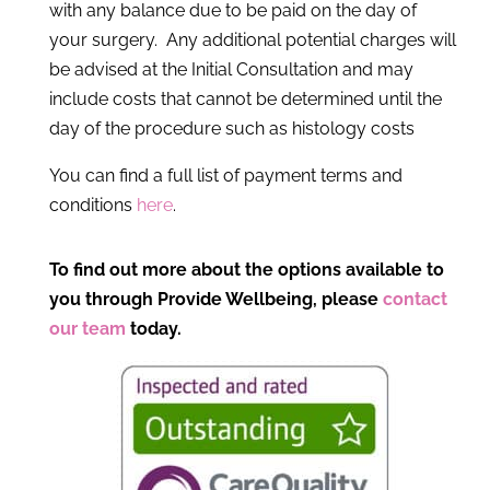
with any balance due to be paid on the day of
your surgery. Any additional potential charges will
be advised at the Initial Consultation and may
include costs that cannot be determined until the
day of the procedure such as histology costs
You can find a full list of payment terms and
conditions
here
.
To find out more about the options available to
you through Provide Wellbeing, please
contact
our team
today.