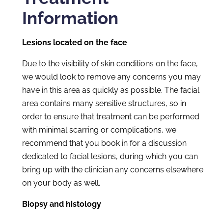
Information
Lesions located on the face
Due to the visibility of skin conditions on the face,
we would look to remove any concerns you may
have in this area as quickly as possible. The facial
area contains many sensitive structures, so in
order to ensure that treatment can be performed
with minimal scarring or complications, we
recommend that you book in for a discussion
dedicated to facial lesions, during which you can
bring up with the clinician any concerns elsewhere
on your body as well.
Biopsy and histology