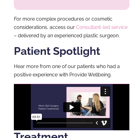
For more complex procedures or cosmetic
considerations, access our
Consultant-led service
– delivered by an experienced plastic surgeon.
Patient Spotlight
Hear more from one of our patients who had a
positive experience with Provide Wellbeing.
Treatment