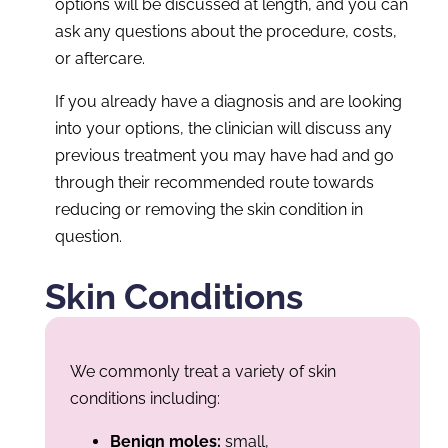
options will be discussed at length, and you can
ask any questions about the procedure, costs,
or aftercare.
If you already have a diagnosis and are looking
into your options, the clinician will discuss any
previous treatment you may have had and go
through their recommended route towards
reducing or removing the skin condition in
question.
Skin Conditions
We commonly treat a variety of skin
conditions including:
Benign moles:
small,