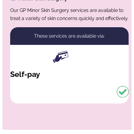
Our GP Minor Skin Surgery services are available to
treat a variety of skin concerns quickly and effectively.
These services are available via:
Self-pay