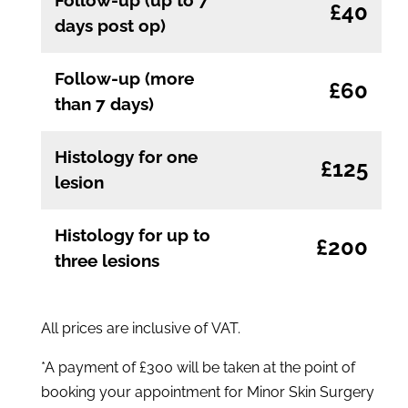
£40
days post op)
Follow-up (more
£60
than 7 days)
Histology for one
£125
lesion
Histology for up to
£200
three lesions
All prices are inclusive of VAT.
*A payment of £300 will be taken at the point of
booking your appointment for Minor Skin Surgery