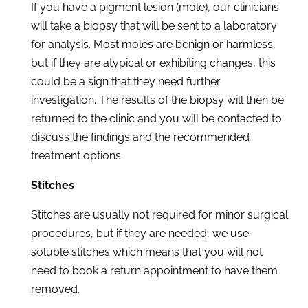
If you have a pigment lesion (mole), our clinicians
will take a biopsy that will be sent to a laboratory
for analysis. Most moles are benign or harmless,
but if they are atypical or exhibiting changes, this
could be a sign that they need further
investigation. The results of the biopsy will then be
returned to the clinic and you will be contacted to
discuss the findings and the recommended
treatment options.
Stitches
Stitches are usually not required for minor surgical
procedures, but if they are needed, we use
soluble stitches which means that you will not
need to book a return appointment to have them
removed.