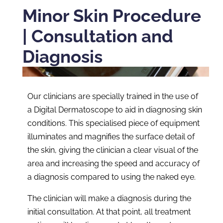
Minor Skin Procedure
| Consultation and
Diagnosis
Our clinicians are specially trained in the use of
a Digital Dermatoscope to aid in diagnosing skin
conditions. This specialised piece of equipment
illuminates and magnifies the surface detail of
the skin, giving the clinician a clear visual of the
area and increasing the speed and accuracy of
a diagnosis compared to using the naked eye.
The clinician will make a diagnosis during the
initial consultation. At that point, all treatment