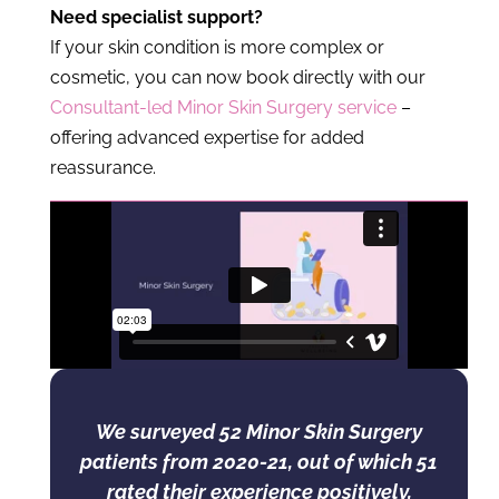
Need specialist support?
If your skin condition is more complex or
cosmetic, you can now book directly with our
Consultant-led Minor Skin Surgery service
–
offering advanced expertise for added
reassurance.
We surveyed 52 Minor Skin Surgery
patients from 2020-21, out of which 51
rated their experience positively,