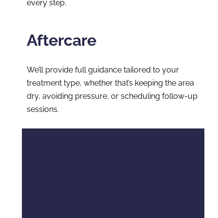
every step.
Aftercare
We’ll provide full guidance tailored to your
treatment type, whether that’s keeping the area
dry, avoiding pressure, or scheduling follow-up
sessions.