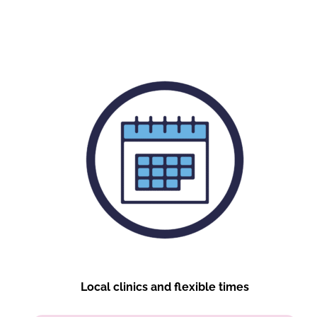
Local clinics and flexible times