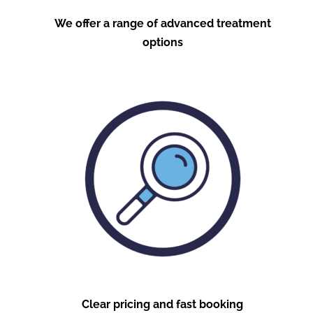
We offer a range of advanced treatment
options
Clear pricing and fast booking