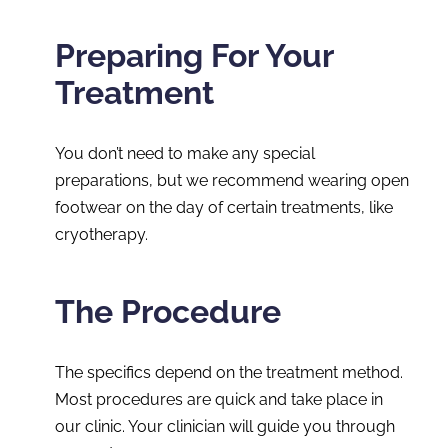
Preparing For Your
Treatment
You don’t need to make any special
preparations, but we recommend wearing open
footwear on the day of certain treatments, like
cryotherapy.
The Procedure
The specifics depend on the treatment method.
Most procedures are quick and take place in
our clinic. Your clinician will guide you through