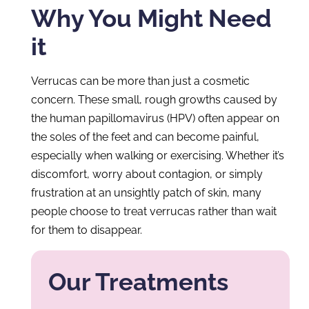
Why You Might Need
it
Verrucas can be more than just a cosmetic
concern. These small, rough growths caused by
the human papillomavirus (HPV) often appear on
the soles of the feet and can become painful,
especially when walking or exercising. Whether it’s
discomfort, worry about contagion, or simply
frustration at an unsightly patch of skin, many
people choose to treat verrucas rather than wait
for them to disappear.
Our Treatments