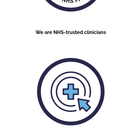
We are NHS-trusted clinicians