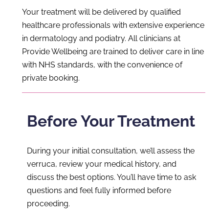
Your treatment will be delivered by qualified
healthcare professionals with extensive experience
in dermatology and podiatry. All clinicians at
Provide Wellbeing are trained to deliver care in line
with NHS standards, with the convenience of
private booking.
Before Your Treatment
During your initial consultation, we’ll assess the
verruca, review your medical history, and
discuss the best options. You’ll have time to ask
questions and feel fully informed before
proceeding.