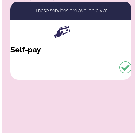
These services are available via:
Self-pay