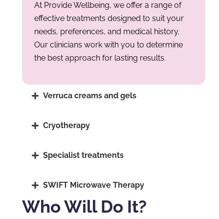
At Provide Wellbeing, we offer a range of
effective treatments designed to suit your
needs, preferences, and medical history.
Our clinicians work with you to determine
the best approach for lasting results.
Verruca creams and gels
Cryotherapy
Specialist treatments
SWIFT Microwave Therapy
Who Will Do It?