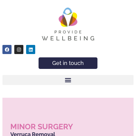
Get in touch
MINOR SURGERY
Verruca Removal