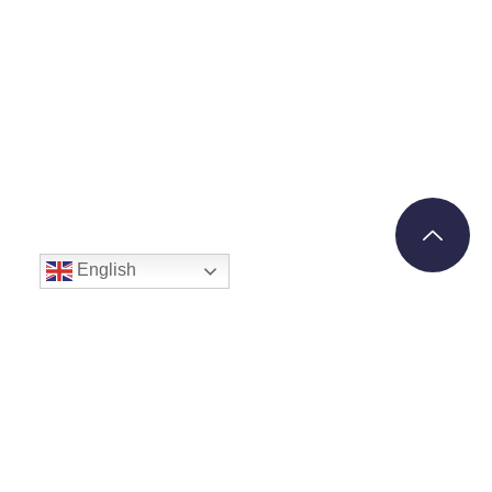
English