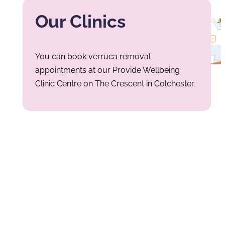
Our Clinics
You can book verruca removal
appointments at our Provide Wellbeing
Clinic Centre on The Crescent in Colchester.