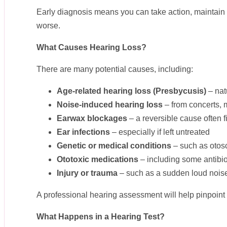
Early diagnosis means you can take action, maintain yo
worse.
What Causes Hearing Loss?
There are many potential causes, including:
Age-related hearing loss (Presbycusis)
– nat
Noise-induced hearing loss
– from concerts, 
Earwax blockages
– a reversible cause often 
Ear infections
– especially if left untreated
Genetic or medical conditions
– such as otosc
Ototoxic medications
– including some antibi
Injury or trauma
– such as a sudden loud noise
A professional hearing assessment will help pinpoint
What Happens in a Hearing Test?