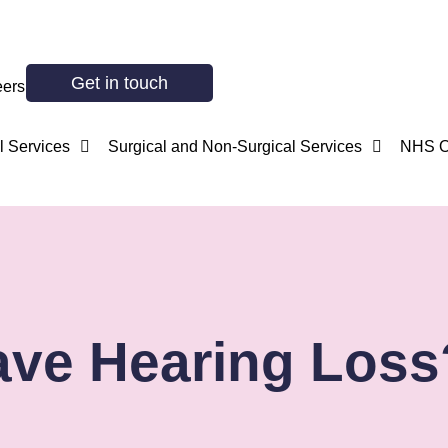
Get in touch
eers
 Services
Surgical and Non-Surgical Services
NHS O
ve Hearing Loss