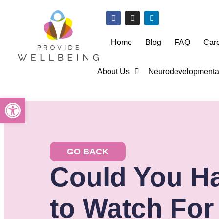
Home
Blog
FAQ
Car
About Us
Neurodevelopmental
Open toolbar
GO BACK
Could You Ha
to Watch For