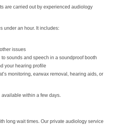
ts are carried out by experienced audiology
s under an hour. It includes:
 other issues
en to sounds and speech in a soundproof booth
d your hearing profile
t’s monitoring, earwax removal, hearing aids, or
 available within a few days.
th long wait times. Our private audiology service