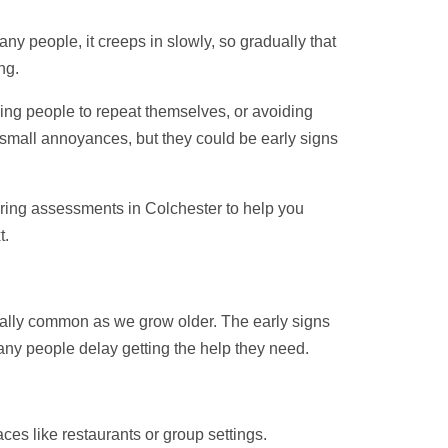
y people, it creeps in slowly, so gradually that
ng.
king people to repeat themselves, or avoiding
small annoyances, but they could be early signs
aring assessments in Colchester to help you
t.
ecially common as we grow older. The early signs
ny people delay getting the help they need.
ces like restaurants or group settings.