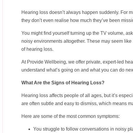
Hearing loss doesn’t always happen suddenly. For man
they don’t even realise how much they’ve been missi
You might find yourself turning up the TV volume, as
noisy environments altogether. These may seem like 
of hearing loss.
At Provide Wellbeing, we offer private, expert-led he
understand what’s going on and what you can do nex
What Are the Signs of Hearing Loss?
Hearing loss affects people of all ages, but it’s esp
are often subtle and easy to dismiss, which means ma
Here are some of the most common symptoms:
You struggle to follow conversations in noisy pla