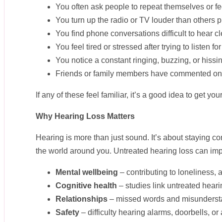
You often ask people to repeat themselves or fe
You turn up the radio or TV louder than others pr
You find phone conversations difficult to hear cl
You feel tired or stressed after trying to listen fo
You notice a constant ringing, buzzing, or hissin
Friends or family members have commented on 
If any of these feel familiar, it’s a good idea to get y
Why Hearing Loss Matters
Hearing is more than just sound. It’s about staying c
the world around you. Untreated hearing loss can imp
Mental wellbeing
– contributing to loneliness,
Cognitive health
– studies link untreated hearin
Relationships
– missed words and misunderstan
Safety
– difficulty hearing alarms, doorbells, o