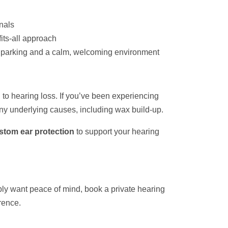
onals
fits-all approach
ee parking and a calm, welcoming environment
ed to hearing loss. If you’ve been experiencing
any underlying causes, including wax build-up.
stom ear protection
to support your hearing
ply want peace of mind, book a private hearing
rence.