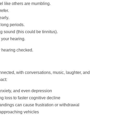
el like others are mumbling.
efer.
early.
r long periods.
g sound (this could be tinnitus).
your hearing.
our hearing checked.
onnected, with conversations, music, laughter, and
act:
 anxiety, and even depression
g loss to faster cognitive decline
dings can cause frustration or withdrawal
r approaching vehicles