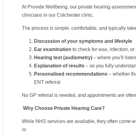
At Provide Wellbeing, our private hearing assessmen
clinicians in our Colchester clinic.
The process is simple, comfortable, and typically take
Discussion of your symptoms and lifestyle
Ear examination
to check for wax, infection, or
Hearing test (audiometry)
– where you’ll list
Explanation of results
– so you fully understan
Personalised recommendations
– whether tha
ENT referral
No GP referral is needed, and appointments are often
Why Choose Private Hearing Care?
While NHS services are available, they often come wi
is: