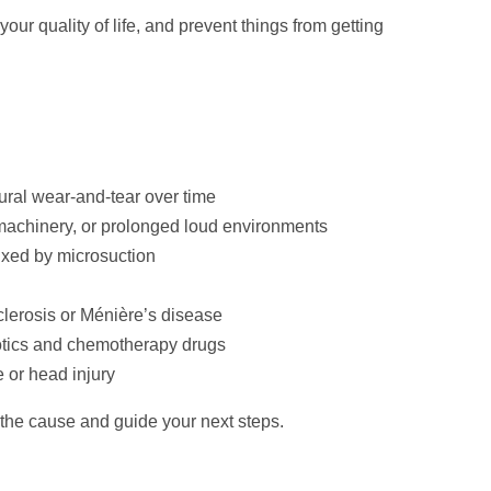
ur quality of life, and prevent things from getting
ural wear-and-tear over time
machinery, or prolonged loud environments
fixed by microsuction
lerosis or Ménière’s disease
otics and chemotherapy drugs
 or head injury
 the cause and guide your next steps.