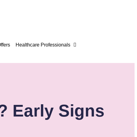
ffers
Healthcare Professionals
? Early Signs