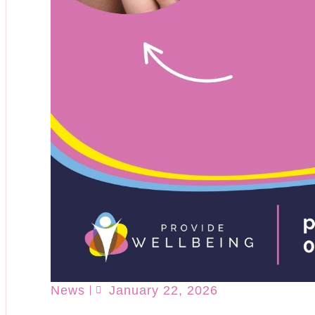
News
January 22, 2026