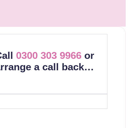
all
0300 303 9966
or
rrange a call back…