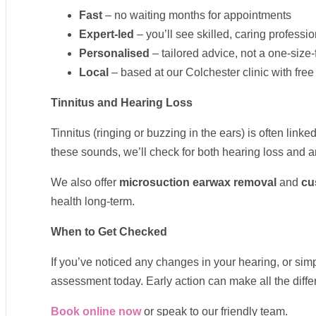
Fast
– no waiting months for appointments
Expert-led
– you’ll see skilled, caring professi
Personalised
– tailored advice, not a one-size-
Local
– based at our Colchester clinic with fr
Tinnitus and Hearing Loss
Tinnitus (ringing or buzzing in the ears) is often link
these sounds, we’ll check for both hearing loss and 
We also offer
microsuction earwax removal
and
cu
health long-term.
When to Get Checked
If you’ve noticed any changes in your hearing, or sim
assessment today. Early action can make all the diffe
Book online now
or speak to our friendly team.