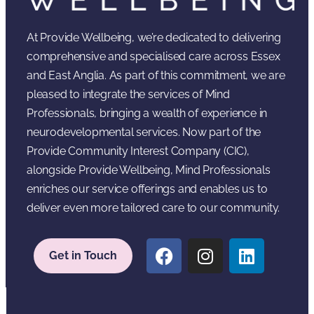
At Provide Wellbeing, we’re dedicated to delivering
comprehensive and specialised care across Essex
and East Anglia. As part of this commitment, we are
pleased to integrate the services of Mind
Professionals, bringing a wealth of experience in
neurodevelopmental services. Now part of the
Provide Community Interest Company (CIC),
alongside Provide Wellbeing, Mind Professionals
enriches our service offerings and enables us to
deliver even more tailored care to our community.
Get in Touch