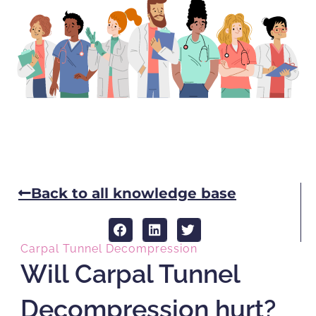
Back to all knowledge base
Carpal Tunnel Decompression
Will Carpal Tunnel
Decompression hurt?