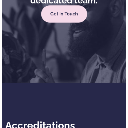
dedicated team.
Get in Touch
Accreditations