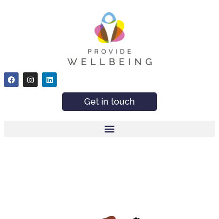
Get in touch