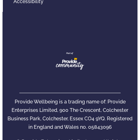
Accessibility
Provide Wellbeing is a trading name of: Provide
Enterprises Limited, 900 The Crescent, Colchester
Business Park, Colchester, Essex CO4 9YQ. Registered
in England and Wales no. 05843096