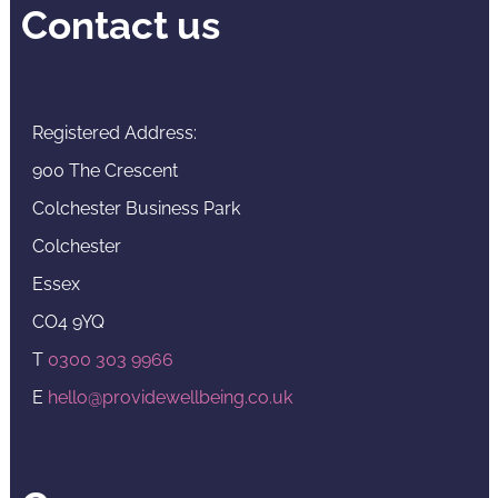
Contact us
Registered Address:
900 The Crescent
Colchester Business Park
Colchester
Essex
CO4 9YQ
T
0300 303 9966
E
hello@providewellbeing.co.uk