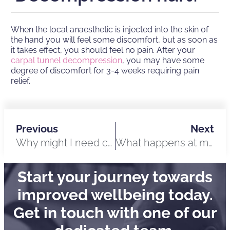
When the local anaesthetic is injected into the skin of
the hand you will feel some discomfort, but as soon as
it takes effect, you should feel no pain. After your
carpal tunnel decompression
, you may have some
degree of discomfort for 3-4 weeks requiring pain
relief.
Previous
Next
Why might I need custom ear moulds?
What happens at my custom ear moulds appointment?
Start your journey towards
improved wellbeing today.
Get in touch with one of our