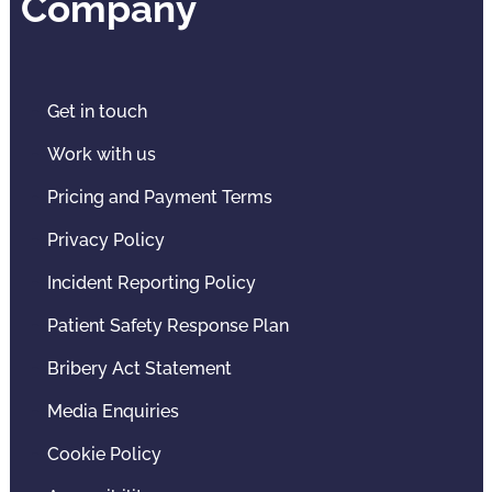
Company
Get in touch
Work with us
Pricing and Payment Terms
Privacy Policy
Incident Reporting Policy
Patient Safety Response Plan
Bribery Act Statement
Media Enquiries
Cookie Policy