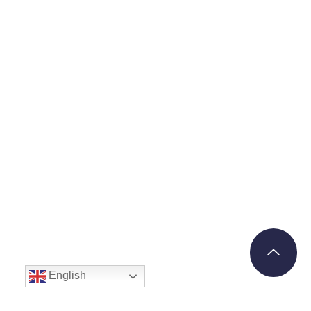
English