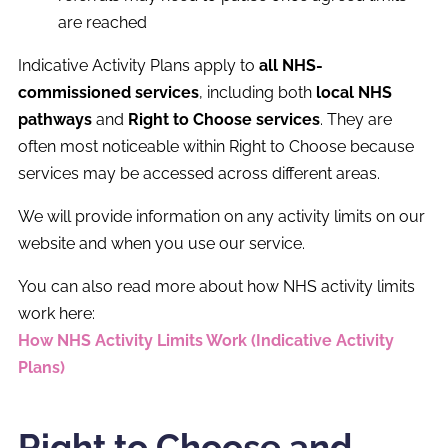
are reached
Indicative Activity Plans apply to
all NHS-
commissioned services
, including both
local NHS
pathways
and
Right to Choose services
. They are
often most noticeable within Right to Choose because
services may be accessed across different areas.
We will provide information on any activity limits on our
website and when you use our service.
You can also read more about how NHS activity limits
work here:
How NHS Activity Limits Work (Indicative Activity
Plans)
Right to Choose and