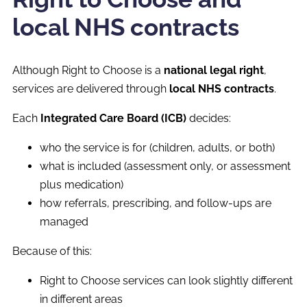
local NHS contracts
Although Right to Choose is a
national legal right
,
services are delivered through
local NHS contracts
.
Each
Integrated Care Board (ICB)
decides:
who the service is for (children, adults, or both)
what is included (assessment only, or assessment
plus medication)
how referrals, prescribing, and follow-ups are
managed
Because of this:
Right to Choose services can look slightly different
in different areas