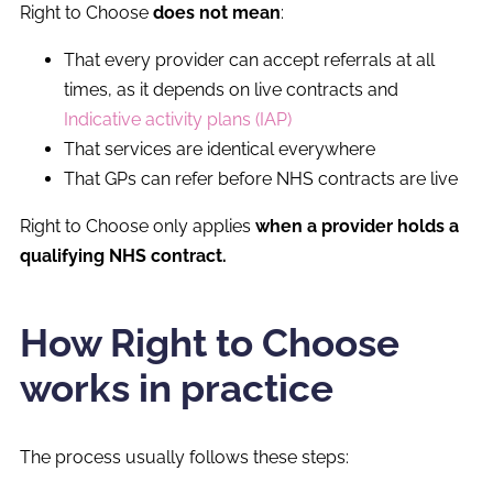
Right to Choose
does not mean
:
That every provider can accept referrals at all
times, as it depends on live contracts and
Indicative activity plans (IAP)
That services are identical everywhere
That GPs can refer before NHS contracts are live
Right to Choose only applies
when a provider holds a
qualifying NHS contract.
How Right to Choose
works in practice
The process usually follows these steps: