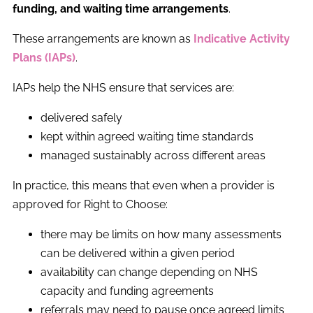
funding, and waiting time arrangements
.
These arrangements are known as
Indicative Activity
Plans (IAPs)
.
IAPs help the NHS ensure that services are:
delivered safely
kept within agreed waiting time standards
managed sustainably across different areas
In practice, this means that even when a provider is
approved for Right to Choose:
there may be limits on how many assessments
can be delivered within a given period
availability can change depending on NHS
capacity and funding agreements
referrals may need to pause once agreed limits