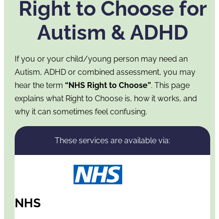
Right to Choose for
Autism & ADHD
If you or your child/young person may need an
Autism, ADHD or combined assessment, you may
hear the term
“NHS Right to Choose”
. This page
explains what Right to Choose is, how it works, and
why it can sometimes feel confusing.
These services are available via:
NHS