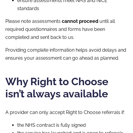
ensure assessments meet NHS and NICE
standards
Please note assessments
cannot proceed
until all
required questionnaires and forms have been
completed and sent back to us.
Providing complete information helps avoid delays and
ensures your assessment can go ahead as planned.
Why Right to Choose
isn’t always available
A provider can only accept Right to Choose referrals if:
the NHS contract is fully signed