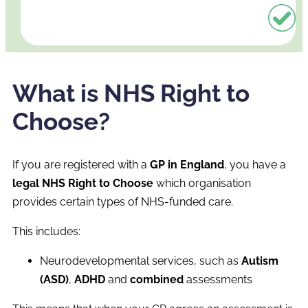
What is NHS Right to
Choose?
If you are registered with a
GP in England
, you have a
legal NHS Right to Choose
which organisation
provides certain types of NHS-funded care.
This includes:
Neurodevelopmental services, such as
Autism
(ASD)
,
ADHD
and
combined
assessments