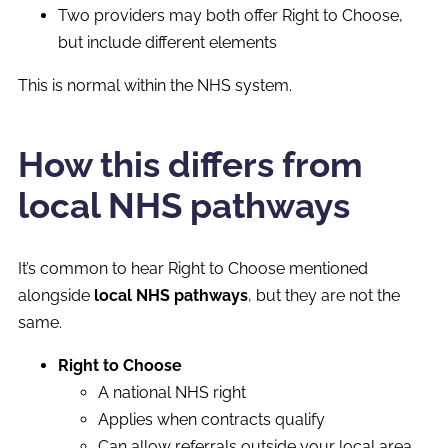
Two providers may both offer Right to Choose,
but include different elements
This is normal within the NHS system.
How this differs from
local NHS pathways
It’s common to hear Right to Choose mentioned
alongside
local NHS pathways
, but they are not the
same.
Right to Choose
A national NHS right
Applies when contracts qualify
Can allow referrals outside your local area