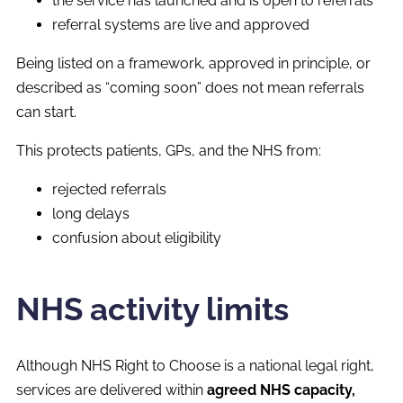
the service has launched and is open to referrals
referral systems are live and approved
Being listed on a framework, approved in principle, or
described as “coming soon” does not mean referrals
can start.
This protects patients, GPs, and the NHS from:
rejected referrals
long delays
confusion about eligibility
NHS activity limits
Although NHS Right to Choose is a national legal right,
services are delivered within
agreed NHS capacity,