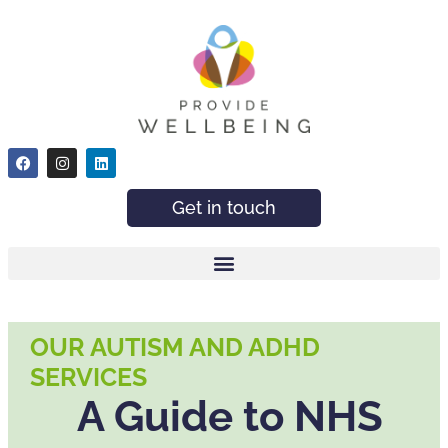
Get in touch
OUR AUTISM AND ADHD
SERVICES
A Guide to NHS