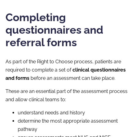
Completing
questionnaires and
referral forms
As part of the Right to Choose process, patients are
required to complete a set of
clinical questionnaires
and forms
before an assessment can take place.
These are an essential part of the assessment process
and allow clinical teams to:
understand needs and history
determine the most appropriate assessment
pathway