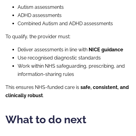
Autism assessments
ADHD assessments
Combined Autism and ADHD assessments
To qualify, the provider must:
Deliver assessments in line with
NICE guidance
Use recognised diagnostic standards
Work within NHS safeguarding, prescribing, and
information-sharing rules
This ensures NHS-funded care is
safe, consistent, and
clinically robust
.
What to do next