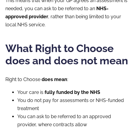
This means that when your GP agrees an assessment is
needed, you can ask to be referred to an
NHS-
approved provider
, rather than being limited to your
local NHS service.
What Right to Choose
does and does not mean
Right to Choose
does mean
:
Your care is
fully funded by the NHS
You do not pay for assessments or NHS-funded
treatment
You can ask to be referred to an approved
provider, where contracts allow