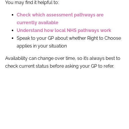
You may find it helpful to:
Check which assessment pathways are
currently available
Understand how local NHS pathways work
Speak to your GP about whether Right to Choose
applies in your situation
Availability can change over time, so it’s always best to
check current status before asking your GP to refer.