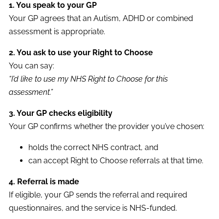
1. You speak to your GP
Your GP agrees that an Autism, ADHD or combined
assessment is appropriate.
2. You ask to use your Right to Choose
You can say:
“I’d like to use my NHS Right to Choose for this
assessment.”
3. Your GP checks eligibility
Your GP confirms whether the provider you’ve chosen:
holds the correct NHS contract, and
can accept Right to Choose referrals at that time.
4. Referral is made
If eligible, your GP sends the referral and required
questionnaires, and the service is NHS-funded.