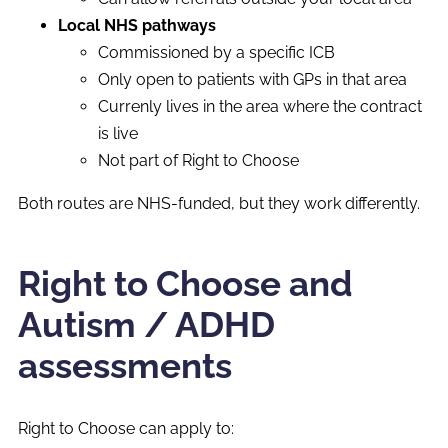
Local NHS pathways
Commissioned by a specific ICB
Only open to patients with GPs in that area
Currenly lives in the area where the contract
is live
Not part of Right to Choose
Both routes are NHS-funded, but they work differently.
Right to Choose and
Autism / ADHD
assessments
Right to Choose can apply to: