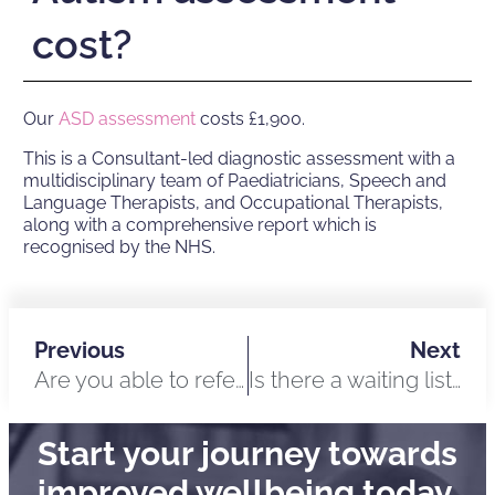
cost?
Our
ASD assessment
costs £1,900.
This is a Consultant-led diagnostic assessment with a
multidisciplinary team of Paediatricians, Speech and
Language Therapists, and Occupational Therapists,
along with a comprehensive report which is
recognised by the NHS.
Previous
Next
Are you able to refer me to an NHS specialist?
Is there a waiting list for Autism assessments?
Start your journey towards
improved wellbeing today.