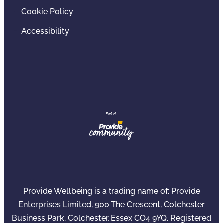
Cookie Policy
Accessibility
Provide Wellbeing is a trading name of: Provide
Enterprises Limited, 900 The Crescent, Colchester
Business Park, Colchester, Essex CO4 9YQ. Registered