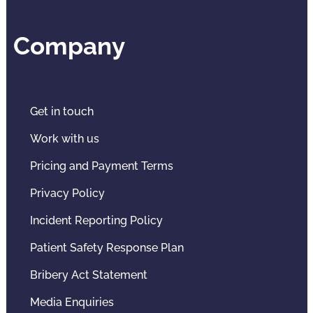
Company
Get in touch
Work with us
Pricing and Payment Terms
Privacy Policy
Incident Reporting Policy
Patient Safety Response Plan
Bribery Act Statement
Media Enquiries