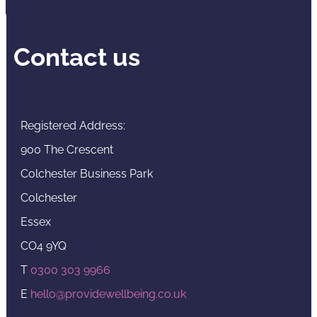
Contact us
Registered Address:
900 The Crescent
Colchester Business Park
Colchester
Essex
CO4 9YQ
T
0300 303 9966
E
hello@providewellbeing.co.uk