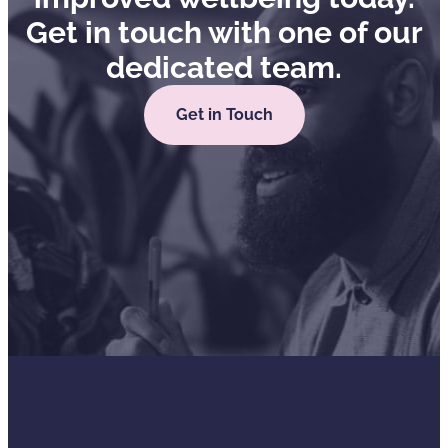
Get in touch with one of our
dedicated team.
Get in Touch