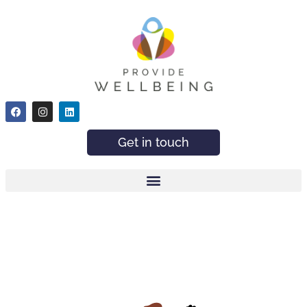
Get in touch