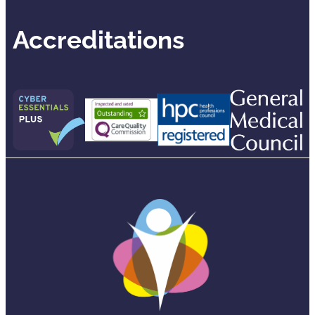
Accreditations