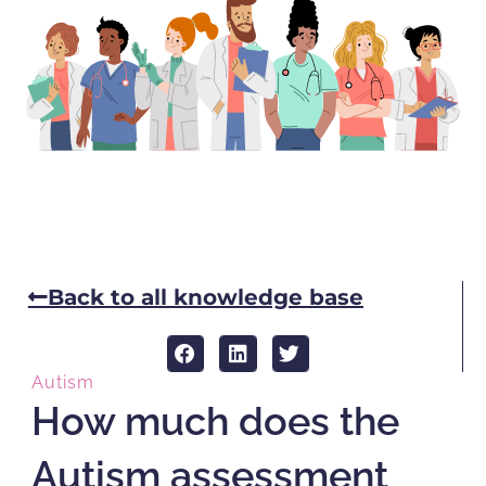
Back to all knowledge base
Autism
How much does the
Autism assessment