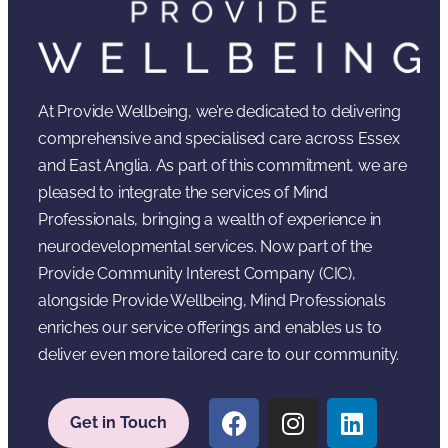
At Provide Wellbeing, we’re dedicated to delivering
comprehensive and specialised care across Essex
and East Anglia. As part of this commitment, we are
pleased to integrate the services of Mind
Professionals, bringing a wealth of experience in
neurodevelopmental services. Now part of the
Provide Community Interest Company (CIC),
alongside Provide Wellbeing, Mind Professionals
enriches our service offerings and enables us to
deliver even more tailored care to our community.
Get in Touch