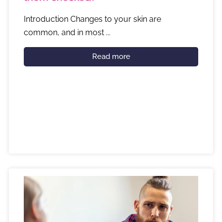
Introduction Changes to your skin are
common, and in most ...
Read more