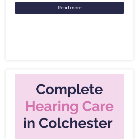
Read more