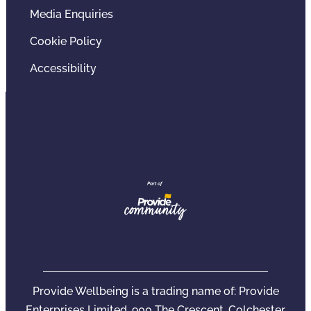
Media Enquiries
Cookie Policy
Accessibility
Provide Wellbeing is a trading name of: Provide
Enterprises Limited, 900 The Crescent, Colchester