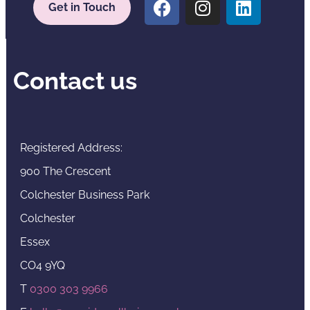
Get in Touch
Contact us
Registered Address:
900 The Crescent
Colchester Business Park
Colchester
Essex
CO4 9YQ
T
0300 303 9966