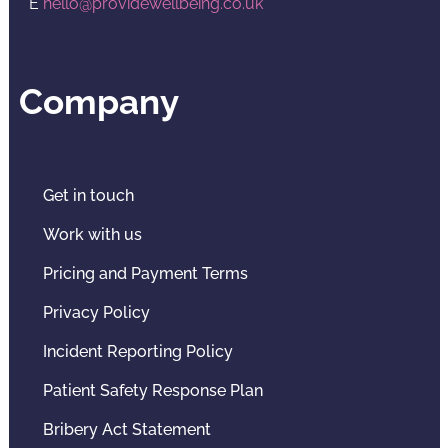
E
hello@providewellbeing.co.uk
Company
Get in touch
Work with us
Pricing and Payment Terms
Privacy Policy
Incident Reporting Policy
Patient Safety Response Plan
Bribery Act Statement