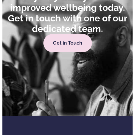
improved wellbeing today.
Get in touch with one of our
dedicated team.
Get in Touch