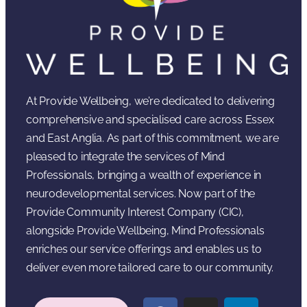
At Provide Wellbeing, we’re dedicated to delivering
comprehensive and specialised care across Essex
and East Anglia. As part of this commitment, we are
pleased to integrate the services of Mind
Professionals, bringing a wealth of experience in
neurodevelopmental services. Now part of the
Provide Community Interest Company (CIC),
alongside Provide Wellbeing, Mind Professionals
enriches our service offerings and enables us to
deliver even more tailored care to our community.