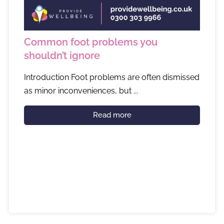
Common foot problems you
shouldn’t ignore
Introduction Foot problems are often dismissed
as minor inconveniences, but ...
Read more