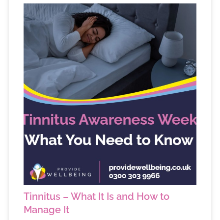
Tinnitus – What It Is and How to
Manage It