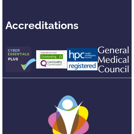
Accreditations