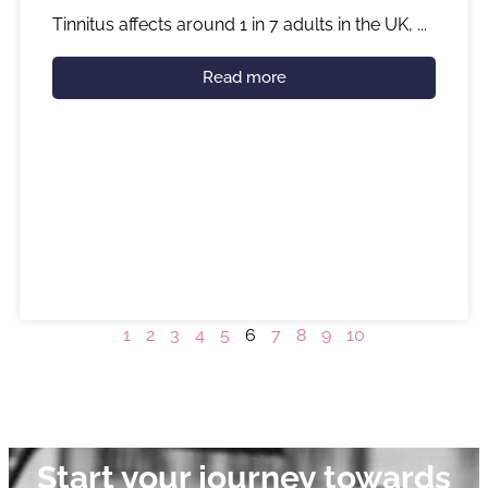
Tinnitus affects around 1 in 7 adults in the UK, ...
Read more
1
2
3
4
5
6
7
8
9
10
Start your journey towards