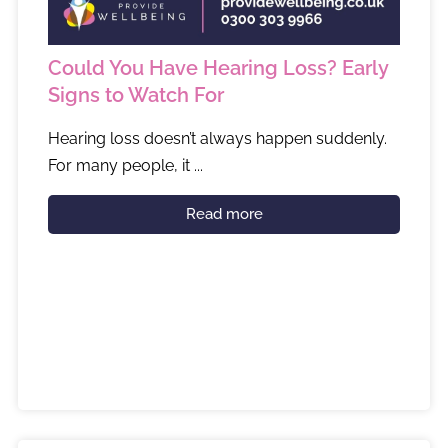
Could You Have Hearing Loss? Early
Signs to Watch For
Hearing loss doesn’t always happen suddenly.
For many people, it ...
Read more