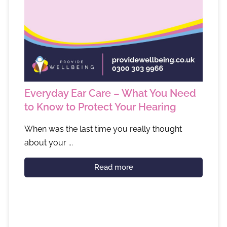
Everyday Ear Care – What You Need
to Know to Protect Your Hearing
When was the last time you really thought
about your ...
Read more