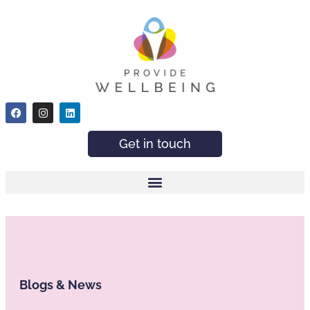
Get in touch
Blogs & News