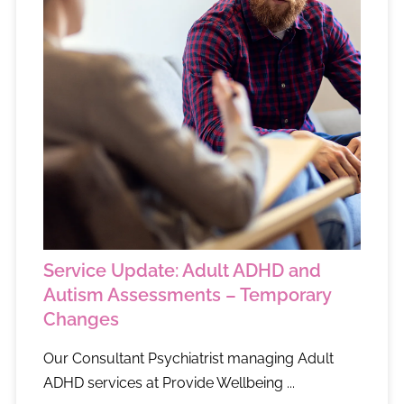
Service Update: Adult ADHD and
Autism Assessments – Temporary
Changes
Our Consultant Psychiatrist managing Adult
ADHD services at Provide Wellbeing ...