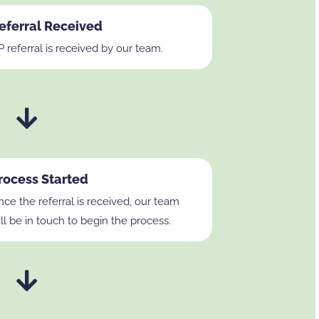
eferral Received
 referral is received by our team.
rocess Started
ce the referral is received, our team
ll be in touch to begin the process.