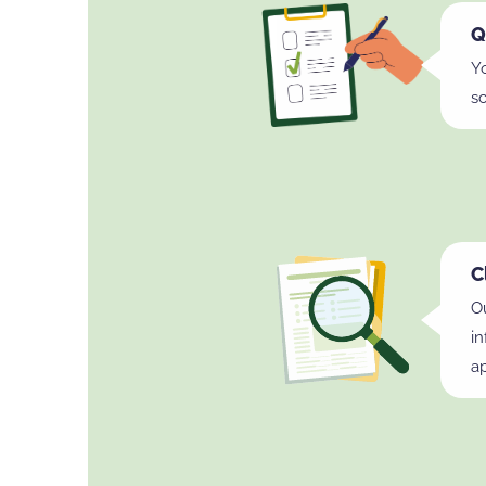
Q
Y
s
C
Ou
i
ap