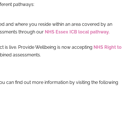
ferent pathways:
sed and where you reside within an area covered by an
sessments through our
NHS Essex ICB local pathway.
t is live. Provide Wellbeing is now accepting
NHS Right to
mbined assessments.
you can find out more information by visiting the following