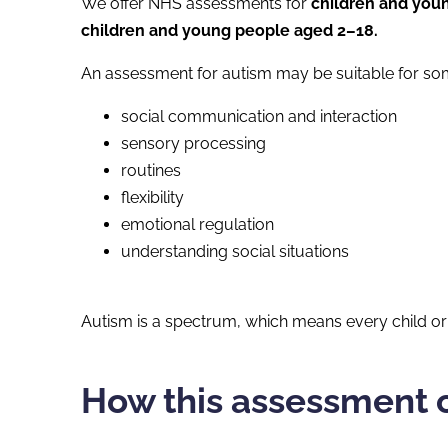
We offer NHS assessments for
children and you
children and young people aged 2–18.
An assessment for autism may be suitable for so
social communication and interaction
sensory processing
routines
flexibility
emotional regulation
understanding social situations
Autism is a spectrum, which means every child or 
How this assessment 