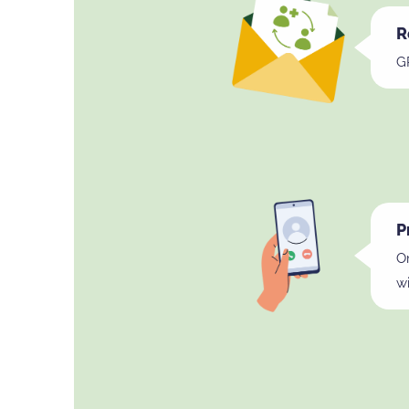
R
GP
P
On
wi