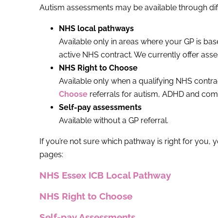
Autism assessments may be available through dif
NHS local pathways
Available only in areas where your GP is ba
active NHS contract. We currently offer as
NHS Right to Choose
Available only when a qualifying NHS contrac
Choose
referrals for autism, ADHD and co
Self-pay assessments
Available without a GP referral.
If you’re not sure which pathway is right for you, 
pages:
NHS Essex ICB Local Pathway
NHS Right to Choose
Self-pay Assessments