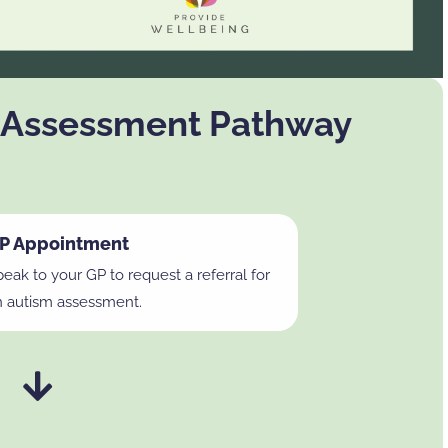
 Assessment Pathway
P Appointment
eak to your GP to request a referral for
n autism assessment.