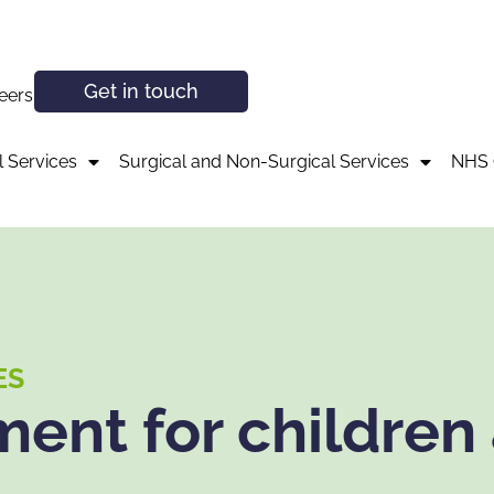
Get in touch
eers
 Services
Surgical and Non-Surgical Services
NHS 
ES
ent for children