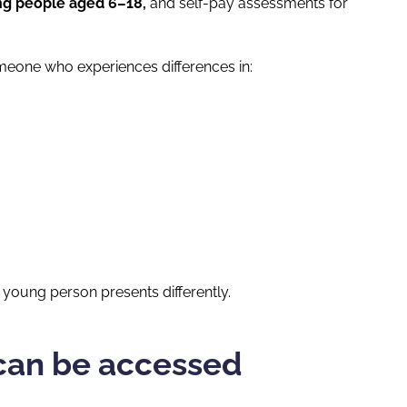
ng people aged 6–18,
and self-pay assessments for
meone who experiences differences in:
young person presents differently.
can be accessed