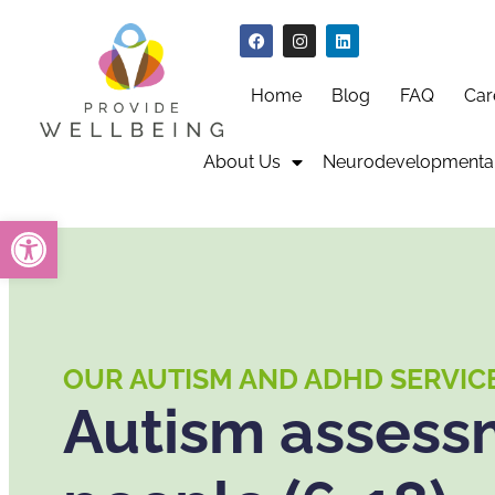
Home
Blog
FAQ
Car
About Us
Neurodevelopmental
Open toolbar
OUR AUTISM AND ADHD SERVIC
Autism assessm