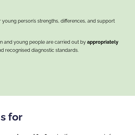
 young person’s strengths, differences, and support
en and young people are carried out by
appropriately
d recognised diagnostic standards.
s for