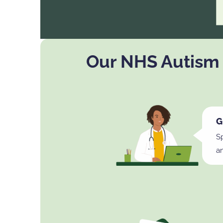
Our NHS Autism
G
Sp
a