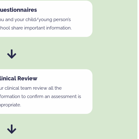
uestionnaires
ou and your child/young person’s
chool share important information.
linical Review
r clinical team review all the
nformation to confirm an assessment is
propriate.