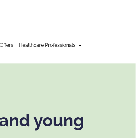
Offers
Healthcare Professionals
 and young