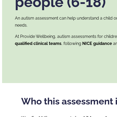
people (6-18)
An autism assessment can help understand a child or
needs.
At Provide Wellbeing, autism assessments for childr
qualified clinical teams
, following
NICE guidance
an
Who this assessment i