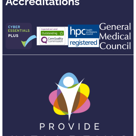
Accreditations