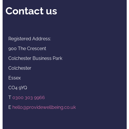
Contact us
Registered Address:
900 The Crescent
Colchester Business Park
Colchester
Essex
CO4 9YQ
T
0300 303 9966
E
hello@providewellbeing.co.uk