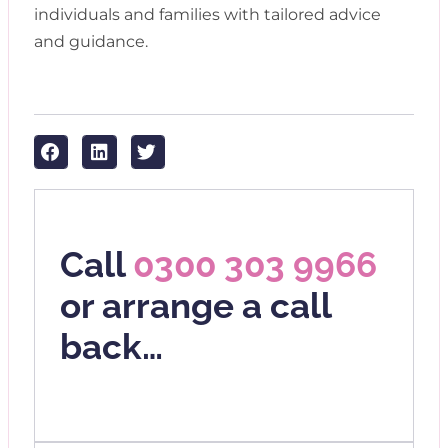
individuals and families with tailored advice
and guidance.
Call
0300 303 9966
or arrange a call
back…