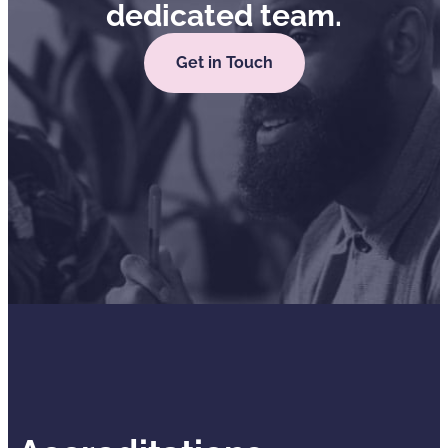
dedicated team.
Get in Touch