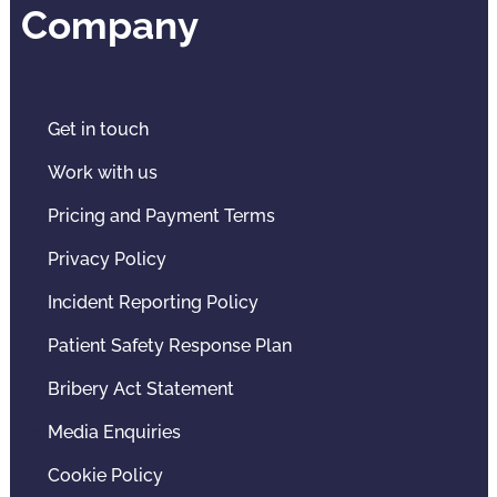
Company
Get in touch
Work with us
Pricing and Payment Terms
Privacy Policy
Incident Reporting Policy
Patient Safety Response Plan
Bribery Act Statement
Media Enquiries
Cookie Policy