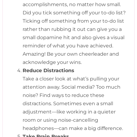
accomplishments, no matter how small.
Did you tick something off your to-do list?
Ticking off something from your to-do list
rather than rubbing it out can give you a
small dopamine hit and also gives a visual
reminder of what you have achieved.
Amazing! Be your own cheerleader and
acknowledge your wins.
Reduce Distractions
Take a closer look at what’s pulling your
attention away. Social media? Too much
noise? Find ways to reduce these
distractions. Sometimes even a small
adjustment—like working in a quieter
room or using noise-cancelling
headphones—can make a big difference.
Take Brain Breaks