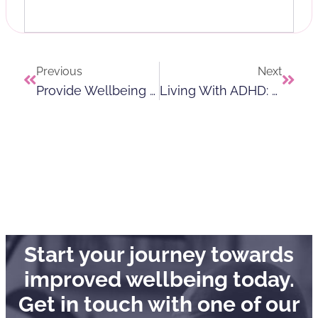
Previous
Next
Provide Wellbeing Champions World Vasectomy Day And Men’s Health Awareness Month
Living With ADHD: How To Navigate Daily Life Confidently
Start your journey towards
improved wellbeing today.
Get in touch with one of our