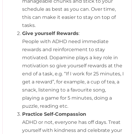
manageable chunks and stick to your
schedule as best as you can. Over time,
this can make it easier to stay on top of
tasks.
Give yourself Rewards
:
People with ADHD need immediate
rewards and reinforcement to stay
motivated. Dopamine plays a key role in
motivation so give yourself rewards at the
end of a task, e.g. “If I work for 25 minutes, I
get a reward”, for example, a cup of tea, a
snack, listening to a favourite song,
playing a game for 5 minutes, doing a
puzzle, reading etc.
Practice Self-Compassion
ADHD or not, everyone has off days. Treat
yourself with kindness and celebrate your