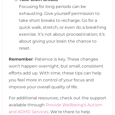
Focusing for long periods can be
exhausting. Give yourself permission to
take short breaks to recharge. Go for a
quick walk, stretch, or even do a breathing
exercise. It’s not about procrastination; it’s
about giving your brain the chance to
reset.
Remember
: Patience is key. These changes
won’t happen overnight, but small, consistent
efforts add up. With time, these tips can help
you feel more in control of your focus and
improve your overall quality of life.
For additional resources, check out the support
available through
Provide Wellbeing’s Autism
and ADHD Services
. We’re there to help