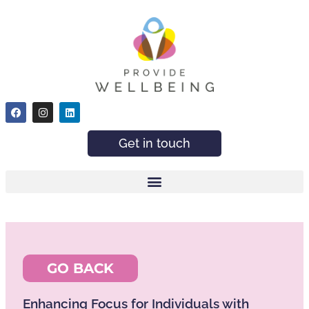
Get in touch
GO BACK
Enhancing Focus for Individuals with