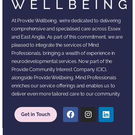
At Provide Wellbeing, we’re dedicated to delivering
comprehensive and specialised care across Essex
and East Anglia. As part of this commitment, we are
pleased to integrate the services of Mind
Professionals, bringing a wealth of experience in
neurodevelopmental services. Now part of the
Provide Community Interest Company (CIC),
alongside Provide Wellbeing, Mind Professionals
enriches our service offerings and enables us to
deliver even more tailored care to our community.
Get in Touch