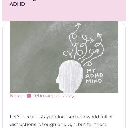
ADHD
News
February 21, 2025
Let’s face it—staying focused in a world full of
distractions is tough enough, but for those