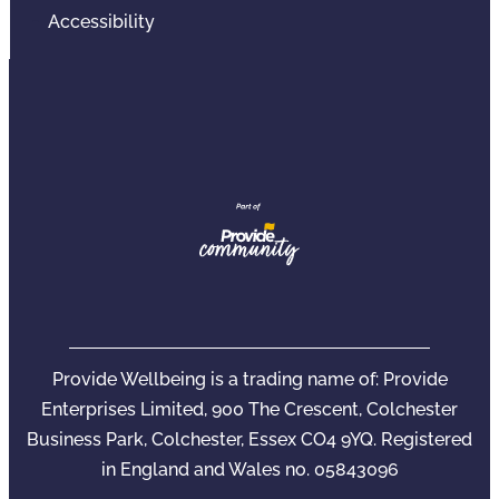
Accessibility
Provide Wellbeing is a trading name of: Provide
Enterprises Limited, 900 The Crescent, Colchester
Business Park, Colchester, Essex CO4 9YQ. Registered
in England and Wales no. 05843096