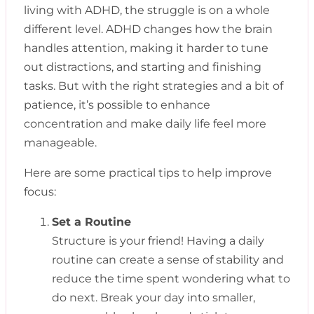
living with ADHD, the struggle is on a whole
different level. ADHD changes how the brain
handles attention, making it harder to tune
out distractions, and starting and finishing
tasks. But with the right strategies and a bit of
patience, it’s possible to enhance
concentration and make daily life feel more
manageable.
Here are some practical tips to help improve
focus:
Set a Routine
Structure is your friend! Having a daily
routine can create a sense of stability and
reduce the time spent wondering what to
do next. Break your day into smaller,