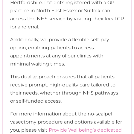
Hertfordshire. Patients registered with a GP
practice in North East Essex or Suffolk can
access the NHS service by visiting their local GP
for a referral.
Additionally, we provide a flexible self-pay
option, enabling patients to access
appointments at any of our clinics with
minimal waiting times.
This dual approach ensures that all patients
receive prompt, high-quality care tailored to
their needs, whether through NHS pathways
or self-funded access.
For more information about the no-scalpel
vasectomy procedure and options available for
you, please visit
Provide Wellbeing’s dedicated