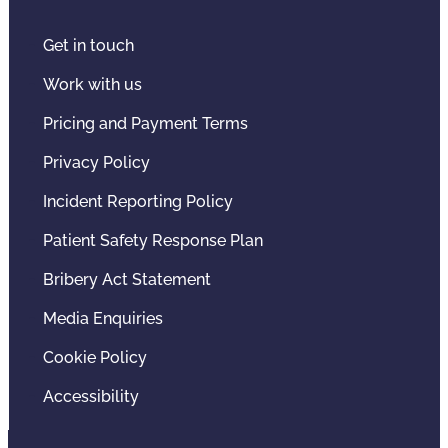
Get in touch
Work with us
Pricing and Payment Terms
Privacy Policy
Incident Reporting Policy
Patient Safety Response Plan
Bribery Act Statement
Media Enquiries
Cookie Policy
Accessibility