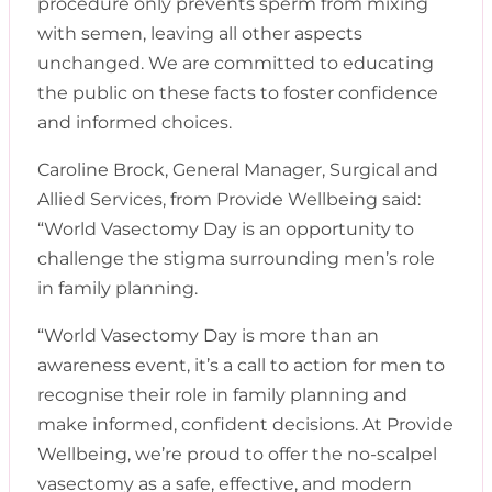
procedure only prevents sperm from mixing
with semen, leaving all other aspects
unchanged. We are committed to educating
the public on these facts to foster confidence
and informed choices.
Caroline Brock, General Manager, Surgical and
Allied Services, from Provide Wellbeing said:
“World Vasectomy Day is an opportunity to
challenge the stigma surrounding men’s role
in family planning.
“World Vasectomy Day is more than an
awareness event, it’s a call to action for men to
recognise their role in family planning and
make informed, confident decisions. At Provide
Wellbeing, we’re proud to offer the no-scalpel
vasectomy as a safe, effective, and modern