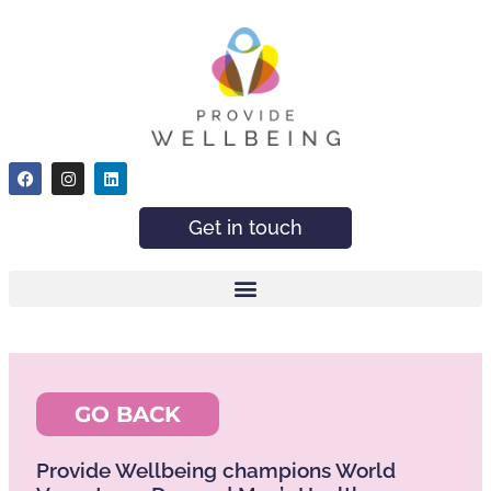
Get in touch
GO BACK
Provide Wellbeing champions World