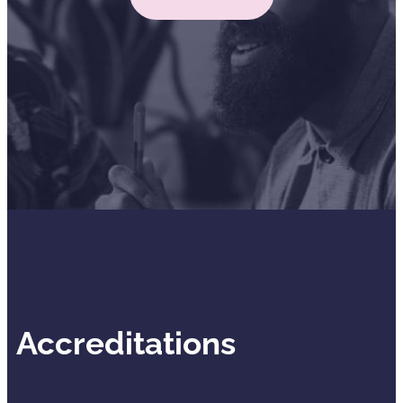
Accreditations