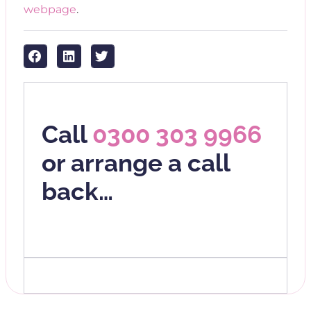
webpage
.
Call
0300 303 9966
or arrange a call
back…