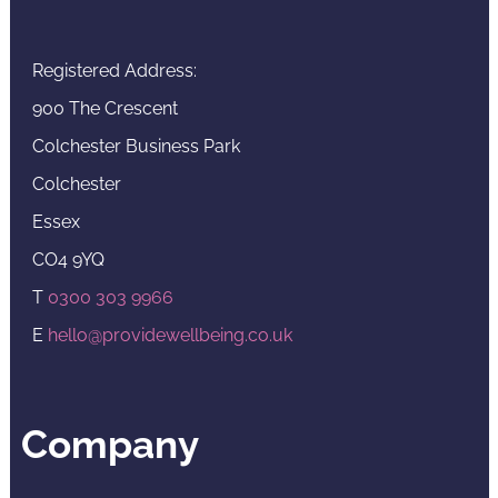
Registered Address:
900 The Crescent
Colchester Business Park
Colchester
Essex
CO4 9YQ
T
0300 303 9966
E
hello@providewellbeing.co.uk
Company