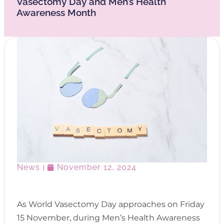
Vasectomy Day and Men’s Health
Awareness Month
News
November 12, 2024
As World Vasectomy Day approaches on Friday
15 November, during Men’s Health Awareness