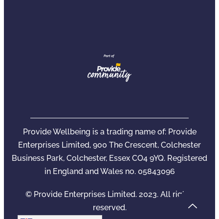
Provide Wellbeing is a trading name of: Provide
Enterprises Limited, 900 The Crescent, Colchester
Business Park, Colchester, Essex CO4 9YQ. Registered
in England and Wales no. 05843096
© Provide Enterprises Limited. 2023. All rights
reserved.