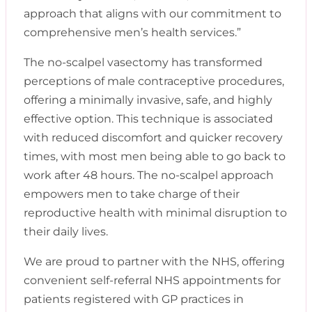
approach that aligns with our commitment to
comprehensive men’s health services.”
The no-scalpel vasectomy has transformed
perceptions of male contraceptive procedures,
offering a minimally invasive, safe, and highly
effective option. This technique is associated
with reduced discomfort and quicker recovery
times, with most men being able to go back to
work after 48 hours. The no-scalpel approach
empowers men to take charge of their
reproductive health with minimal disruption to
their daily lives.
We are proud to partner with the NHS, offering
convenient self-referral NHS appointments for
patients registered with GP practices in