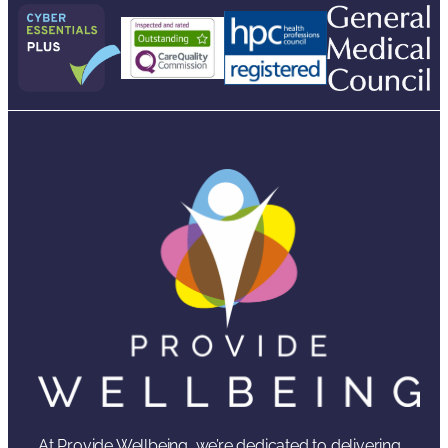
At Provide Wellbeing, we’re dedicated to delivering