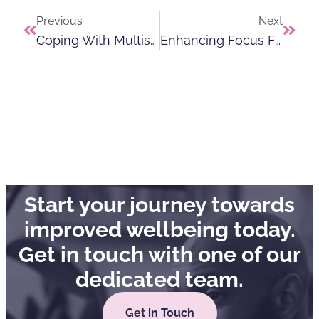
Previous
Next
Coping With Multisensory Overload
Enhancing Focus For Individuals With ADHD
Start your journey towards
improved wellbeing today.
Get in touch with one of our
dedicated team.
Get in Touch