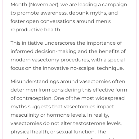
Month (November), we are leading a campaign
to promote awareness, debunk myths, and
foster open conversations around men’s
reproductive health.
This initiative underscores the importance of
informed decision-making and the benefits of
modern vasectomy procedures, with a special
focus on the innovative no-scalpel technique.
Misunderstandings around vasectomies often
deter men from considering this effective form
of contraception. One of the most widespread
myths suggests that vasectomies impact
masculinity or hormone levels. In reality,
vasectomies do not alter testosterone levels,
physical health, or sexual function. The