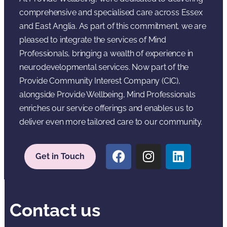
comprehensive and specialised care across Essex
and East Anglia. As part of this commitment, we are
pleased to integrate the services of Mind
Professionals, bringing a wealth of experience in
neurodevelopmental services. Now part of the
Provide Community Interest Company (CIC),
alongside Provide Wellbeing, Mind Professionals
enriches our service offerings and enables us to
deliver even more tailored care to our community.
Get in Touch
Contact us