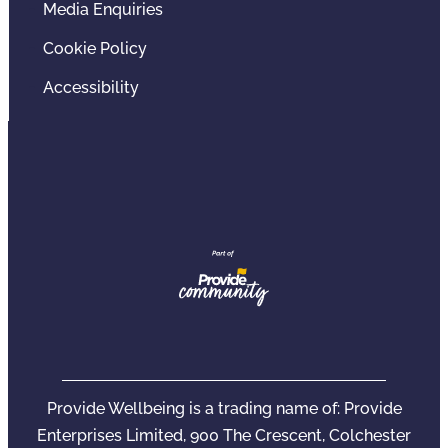
Media Enquiries
Cookie Policy
Accessibility
Provide Wellbeing is a trading name of: Provide
Enterprises Limited, 900 The Crescent, Colchester