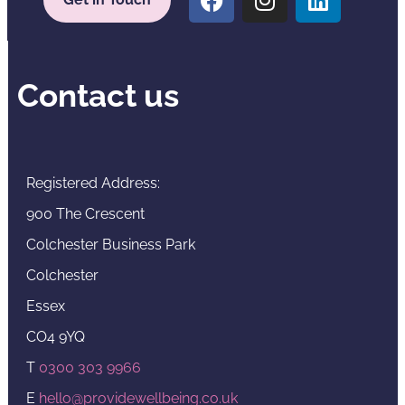
Contact us
Registered Address:
900 The Crescent
Colchester Business Park
Colchester
Essex
CO4 9YQ
T
0300 303 9966
E
hello@providewellbeing.co.uk