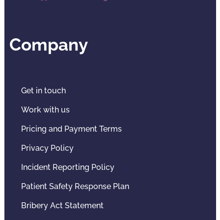
Company
Get in touch
Work with us
Pricing and Payment Terms
Privacy Policy
Incident Reporting Policy
Patient Safety Response Plan
Bribery Act Statement