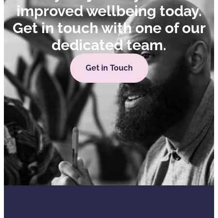
improved wellbeing today.
Get in touch with one of our
dedicated team.
Get in Touch