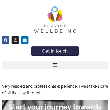
Get in touch
Very relaxed and professional experience, I was taken care
of all the way through.
Start your journey towards