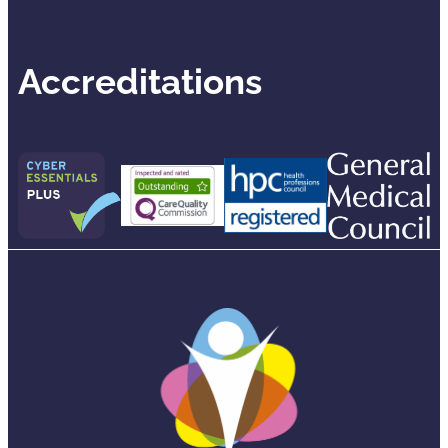
Accreditations