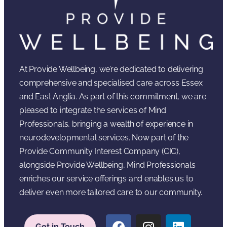
At Provide Wellbeing, we’re dedicated to delivering
comprehensive and specialised care across Essex
and East Anglia. As part of this commitment, we are
pleased to integrate the services of Mind
Professionals, bringing a wealth of experience in
neurodevelopmental services. Now part of the
Provide Community Interest Company (CIC),
alongside Provide Wellbeing, Mind Professionals
enriches our service offerings and enables us to
deliver even more tailored care to our community.
Get in Touch