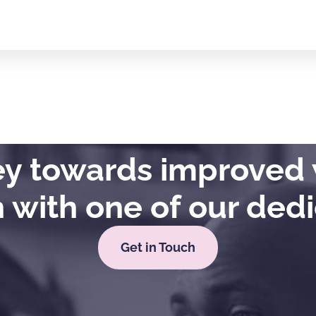
ney towards improved 
h with one of our ded
Get in Touch