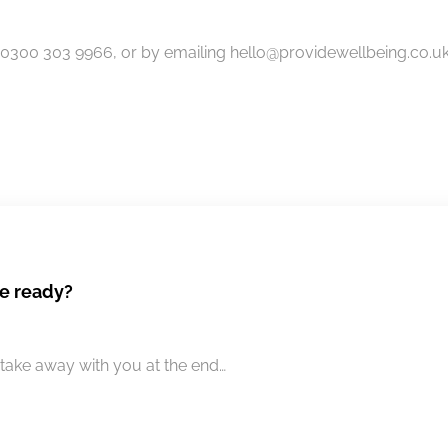
300 303 9966, or by emailing hello@providewellbeing.co.uk 
e ready?
take away with you at the end…