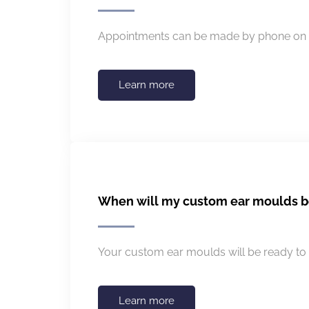
Appointments can be made by phone on 0
Learn more
When will my custom ear moulds b
Your custom ear moulds will be ready to 
Learn more