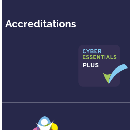
Accreditations