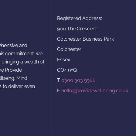
Registered Address:
900 The Crescent
Colchester Business Park
rehensive and
Colchester
 this commitment, we
Essex
 bringing a wealth of
CO4 9YQ
he Provide
lbeing, Mind
T
0300 303 9966
s to deliver even
E
hello@providewellbeing.co.uk