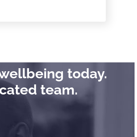
wellbeing today.
icated team.