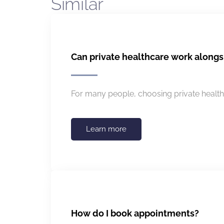
Similar
Can private healthcare work along
For many people, choosing private healthc
Learn more
How do I book appointments?