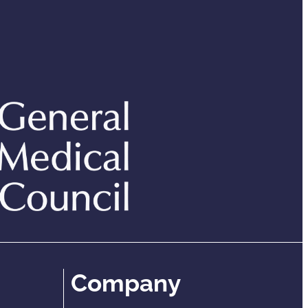
Company