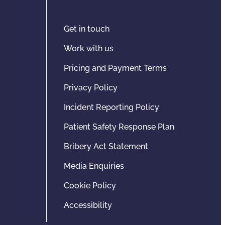
Get in touch
Work with us
Pricing and Payment Terms
Privacy Policy
Incident Reporting Policy
Patient Safety Response Plan
Bribery Act Statement
Media Enquiries
Cookie Policy
Accessibility