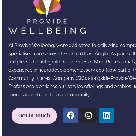
At Provide Wellbeing, we’re dedicated to delivering comp
specialised care across Essex and East Anglia. As part of
are pleased to integrate the services of Mind Professionals,
experience in neurodevelopmental services. Now part of t
Community Interest Company (CIC), alongside Provide Wel
Professionals enriches our service offerings and enables u
more tailored care to our community.
Get in Touch