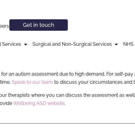
Get in touch
eers
 Services
Surgical and Non-Surgical Services
NHS 
ces for an autism assessment due to high demand. For self-pa
 time.
Speak to our team
to discuss your circumstances and t
 our therapists where you can discuss the assessment as well as
rovide
Wellbeing ASD website
.