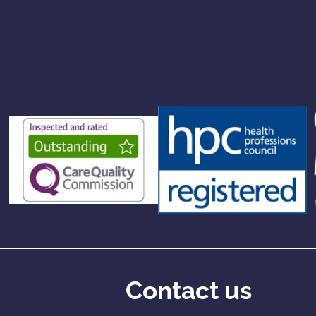
Contact us