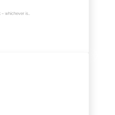
– whichever is…