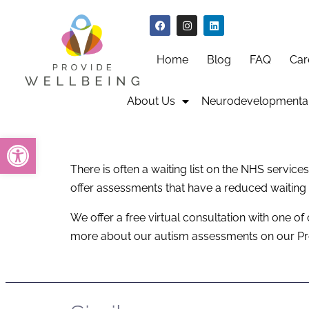
Home
Blog
FAQ
Car
About Us
Neurodevelopmental
Open toolbar
There is often a waiting list on the NHS servi
offer assessments that have a reduced waiting
We offer a free virtual consultation with one of
more about our autism assessments on our P