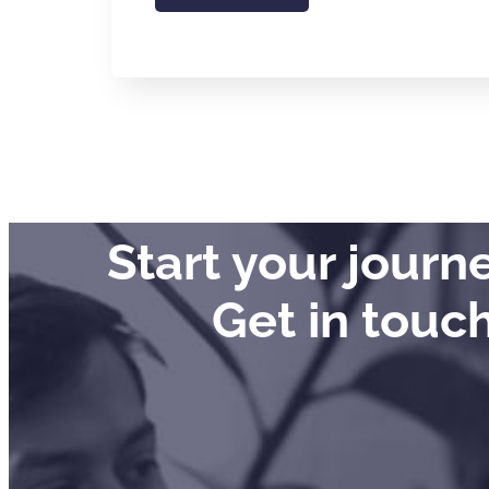
Start your jour
Get in touc