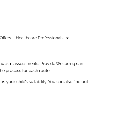
Offers
Healthcare Professionals
y autism assessments, Provide Wellbeing can
he process for each route.
 your child’s suitability. You can also find out