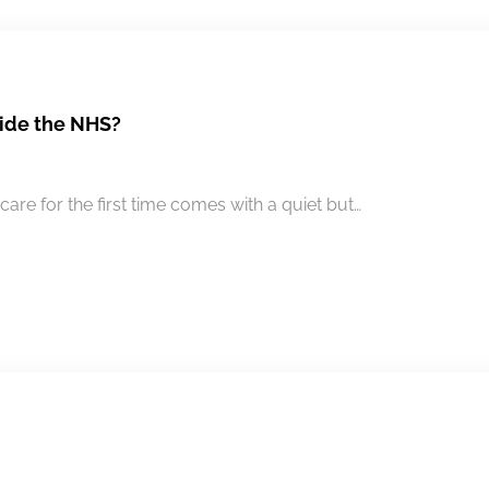
side the NHS?
are for the first time comes with a quiet but…