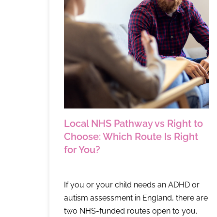
Local NHS Pathway vs Right to
Choose: Which Route Is Right
for You?
If you or your child needs an ADHD or
autism assessment in England, there are
two NHS-funded routes open to you.