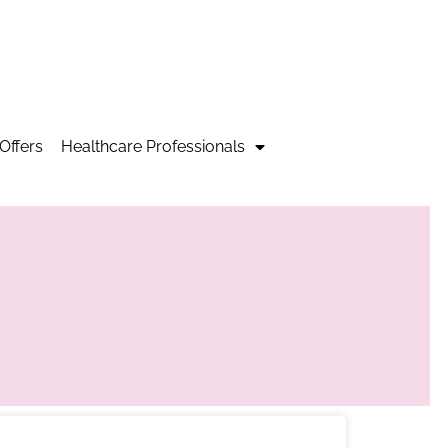
Offers
Healthcare Professionals