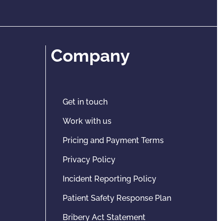
Company
Get in touch
Work with us
Pricing and Payment Terms
Privacy Policy
Incident Reporting Policy
Patient Safety Response Plan
Bribery Act Statement