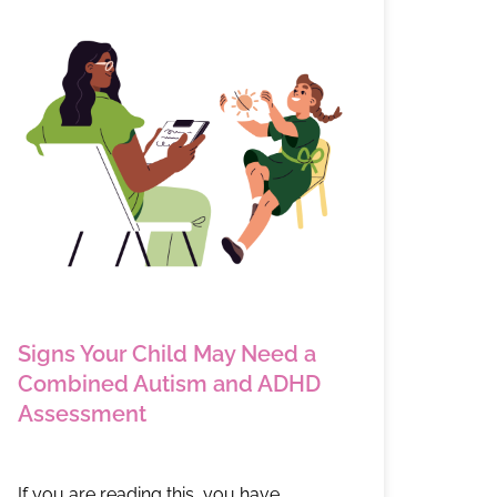
Signs Your Child May Need a
Combined Autism and ADHD
Assessment
If you are reading this, you have