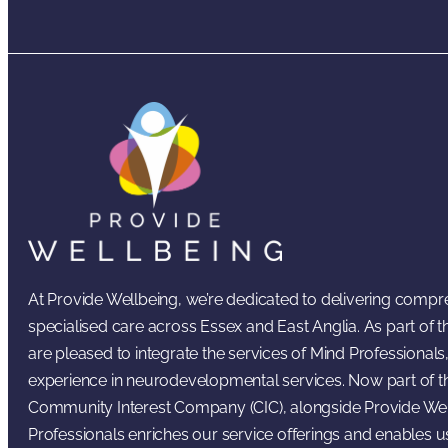
At Provide Wellbeing, we’re dedicated to delivering comp
specialised care across Essex and East Anglia. As part of
are pleased to integrate the services of Mind Professionals,
experience in neurodevelopmental services. Now part of t
Community Interest Company (CIC), alongside Provide Wel
Professionals enriches our service offerings and enables u