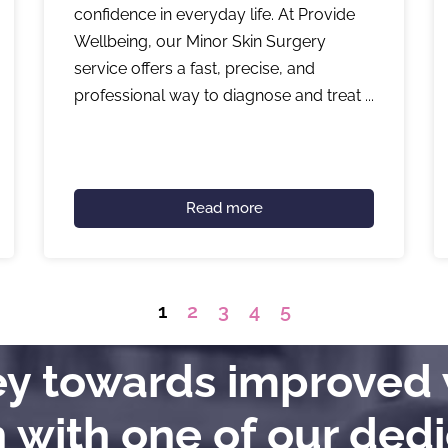
confidence in everyday life. At Provide
Wellbeing, our Minor Skin Surgery
service offers a fast, precise, and
professional way to diagnose and treat ...
Read more
1
2
3
4
5
ney towards improved 
h with one of our ded