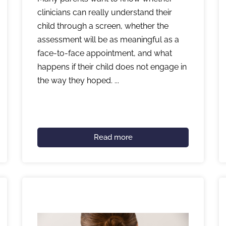
clinicians can really understand their
child through a screen, whether the
assessment will be as meaningful as a
face-to-face appointment, and what
happens if their child does not engage in
the way they hoped. ...
Read more