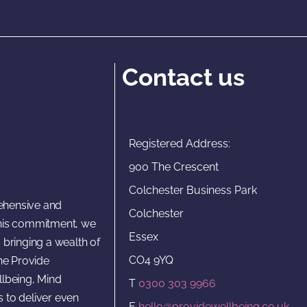
Contact us
Registered Address:
900 The Crescent
Colchester Business Park
rehensive and
Colchester
 this commitment, we
Essex
 bringing a wealth of
CO4 9YQ
he Provide
lbeing, Mind
T
0300 303 9966
s to deliver even
E
hello@providewellbeing.co.uk