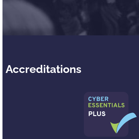
Accreditations