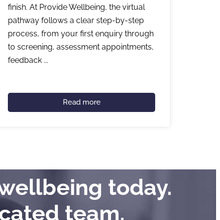
finish. At Provide Wellbeing, the virtual
pathway follows a clear step-by-step
process, from your first enquiry through
to screening, assessment appointments,
feedback ...
Read more
wellbeing today.
icated team.