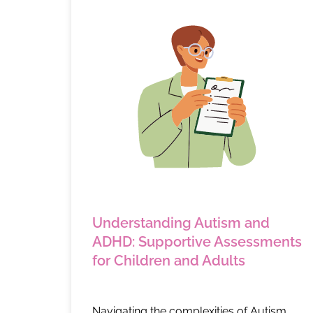
Understanding Autism and
ADHD: Supportive Assessments
for Children and Adults
Navigating the complexities of Autism