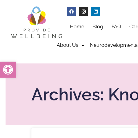
Home
Blog
FAQ
Car
About Us
Neurodevelopmental
Open toolbar
Archives: Kn