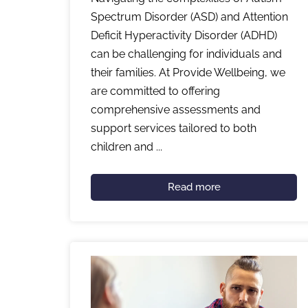
Spectrum Disorder (ASD) and Attention
Deficit Hyperactivity Disorder (ADHD)
can be challenging for individuals and
their families. At Provide Wellbeing, we
are committed to offering
comprehensive assessments and
support services tailored to both
children and ...
Read more