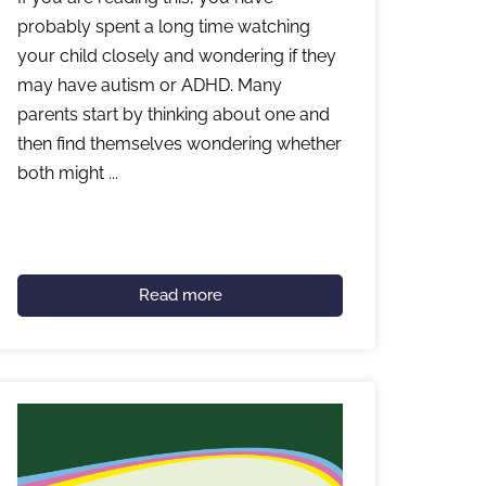
probably spent a long time watching
your child closely and wondering if they
may have autism or ADHD. Many
parents start by thinking about one and
then find themselves wondering whether
both might ...
Read more