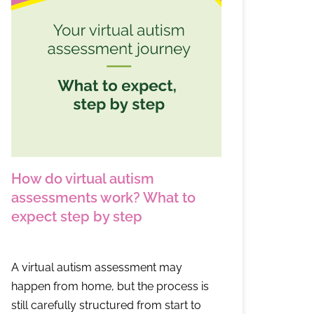
How do virtual autism
assessments work? What to
expect step by step
A virtual autism assessment may
happen from home, but the process is
still carefully structured from start to