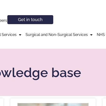
Get in touch
eers
 Services
Surgical and Non-Surgical Services
NHS 
owledge base