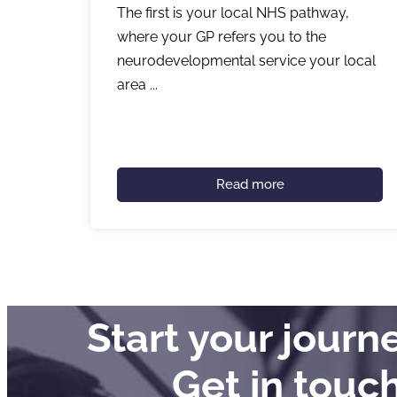
The first is your local NHS pathway,
where your GP refers you to the
neurodevelopmental service your local
area ...
Read more
Start your jour
Get in touc