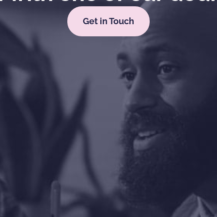
Get in Touch