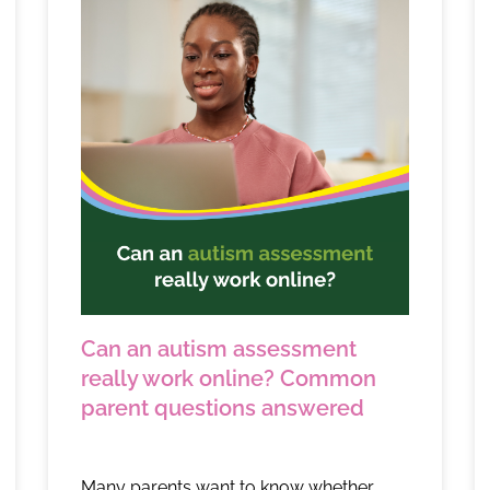
Can an autism assessment
really work online? Common
parent questions answered
Many parents want to know whether