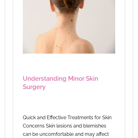
Understanding Minor Skin
Surgery
Quick and Effective Treatments for Skin
Concerns Skin lesions and blemishes
can be uncomfortable and may affect