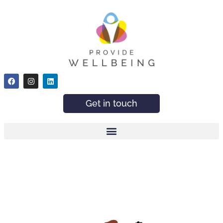
Get in touch