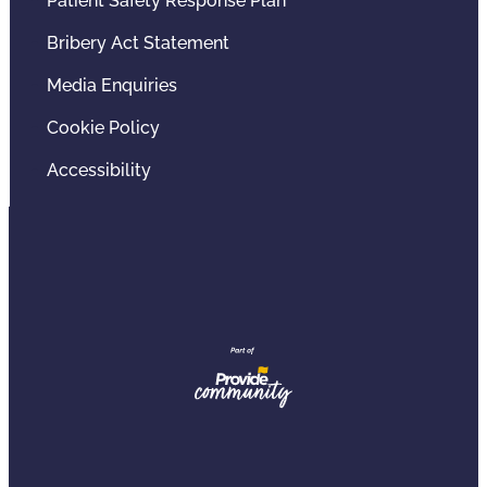
Patient Safety Response Plan
Bribery Act Statement
Media Enquiries
Cookie Policy
Accessibility