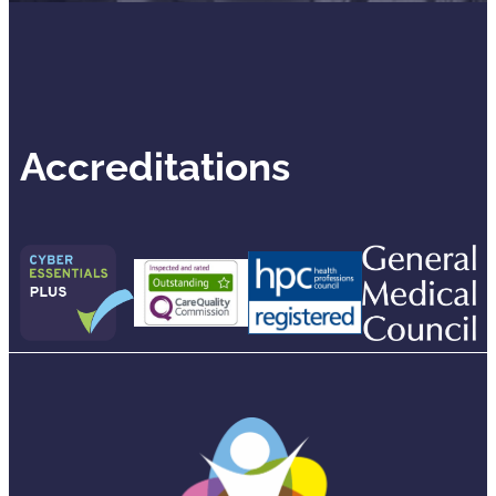
Accreditations