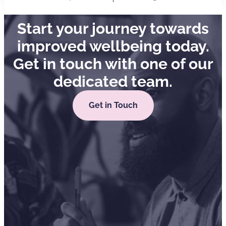
Start your journey towards
improved wellbeing today.
Get in touch with one of our
dedicated team.
Get in Touch