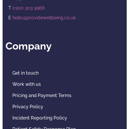
T
0300 303 9966
E
hello@providewellbeing.co.uk
Company
Get in touch
Work with us
Pricing and Payment Terms
Privacy Policy
Incident Reporting Policy