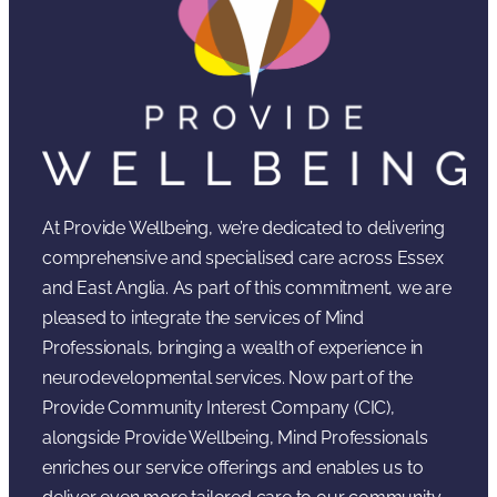
At Provide Wellbeing, we’re dedicated to delivering
comprehensive and specialised care across Essex
and East Anglia. As part of this commitment, we are
pleased to integrate the services of Mind
Professionals, bringing a wealth of experience in
neurodevelopmental services. Now part of the
Provide Community Interest Company (CIC),
alongside Provide Wellbeing, Mind Professionals
enriches our service offerings and enables us to