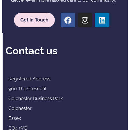
deliver even more tailored care to our community.
Get in Touch
Contact us
Registered Address:
900 The Crescent
Colchester Business Park
Colchester
Essex
CO4 9YQ