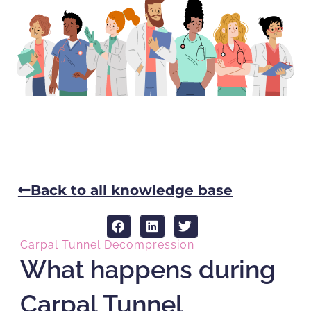
Back to all knowledge base
Carpal Tunnel Decompression
What happens during
Carpal Tunnel