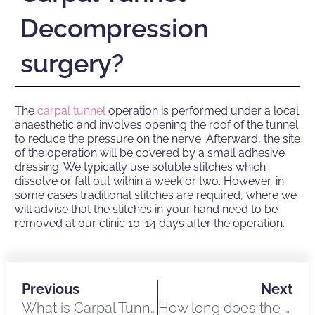
Decompression
surgery?
The
carpal tunnel
operation is performed under a local
anaesthetic and involves opening the roof of the tunnel
to reduce the pressure on the nerve. Afterward, the site
of the operation will be covered by a small adhesive
dressing. We typically use soluble stitches which
dissolve or fall out within a week or two. However, in
some cases traditional stitches are required, where we
will advise that the stitches in your hand need to be
removed at our clinic 10-14 days after the operation.
Previous
Next
What is Carpal Tunnel Syndrome?
How long does the Carpal Tunnel Decompression procedure take?