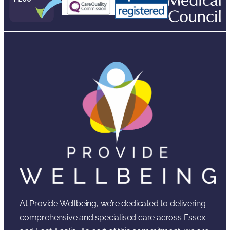
At Provide Wellbeing, we’re dedicated to delivering
comprehensive and specialised care across Essex