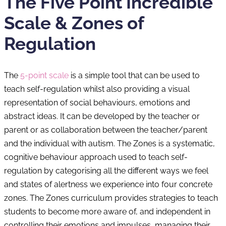
The Five Point Incredible
Scale & Zones of
Regulation
The
5-point scale
is a simple tool that can be used to
teach self-regulation whilst also providing a visual
representation of social behaviours, emotions and
abstract ideas. It can be developed by the teacher or
parent or as collaboration between the teacher/parent
and the individual with autism. The Zones is a systematic,
cognitive behaviour approach used to teach self-
regulation by categorising all the different ways we feel
and states of alertness we experience into four concrete
zones. The Zones curriculum provides strategies to teach
students to become more aware of, and independent in
controlling their emotions and impulses, managing their