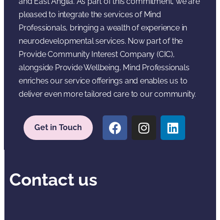
and East Anglia. As part of this commitment, we are
pleased to integrate the services of Mind
Professionals, bringing a wealth of experience in
neurodevelopmental services. Now part of the
Provide Community Interest Company (CIC),
alongside Provide Wellbeing, Mind Professionals
enriches our service offerings and enables us to
deliver even more tailored care to our community.
Get in Touch
Contact us