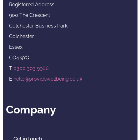
Registered Address:
900 The Crescent
Colchester Business Park
Colchester
Essex
CO4 9YQ
T
0300 303 9966
E
hello@providewellbeing.co.uk
Company
Get in touch