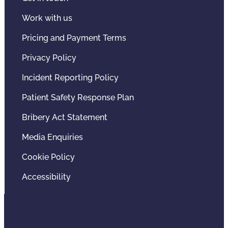
Work with us
Pricing and Payment Terms
Privacy Policy
Incident Reporting Policy
Patient Safety Response Plan
Bribery Act Statement
Media Enquiries
Cookie Policy
Accessibility