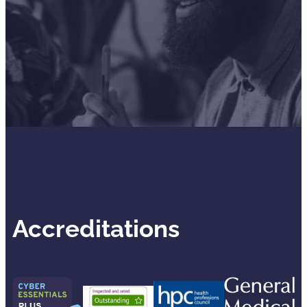
Accreditations