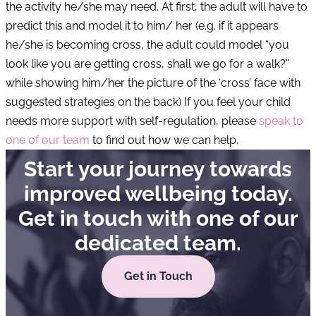
the activity he/she may need. At first, the adult will have to
predict this and model it to him/ her (e.g. if it appears
he/she is becoming cross, the adult could model “you
look like you are getting cross, shall we go for a walk?”
while showing him/her the picture of the ‘cross’ face with
suggested strategies on the back) If you feel your child
needs more support with self-regulation, please
speak to
one of our team
to find out how we can help.
Start your journey towards
improved wellbeing today.
Get in touch with one of our
dedicated team.
Get in Touch