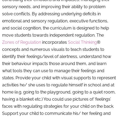
sensory needs, and improving their ability to problem
solve conflicts. By addressing underlying deficits in
emotional and sensory regulation, executive functions,
and social cognition, the curriculum is designed to help
move students towards independent regulation. The
Zones of Regulation
incorporates
Social Thinking
®
concepts and numerous visuals to teach students to
identify their feelings/level of alertness, understand how
their behaviour impacts those around them, and learn
what tools they can use to manage their feelings and
states. Provide your child with visual supports to represent
activities he/ she uses to regulate himself in school and at
home (e.g. going to the playground, going to a quiet room,
having a blanket etc.) You could use pictures of ‘feelings’
faces with regulating strategies for your child on the back.
Support your child to communicate his/ her feeling and