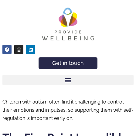
Get in touch
Children with autism often find it challenging to control
their emotions and impulses, so supporting them with self-
regulation is important early on.