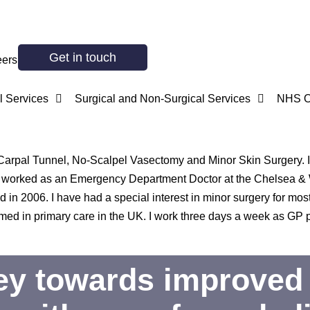
Get in touch
eers
 Services
Surgical and Non-Surgical Services
NHS O
n Carpal Tunnel, No-Scalpel Vasectomy and Minor Skin Surgery. I 
. I worked as an Emergency Department Doctor at the Chelsea &
in 2006. I have had a special interest in minor surgery for most
d in primary care in the UK. I work three days a week as GP pr
ney towards improved 