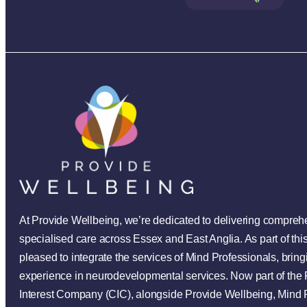
At Provide Wellbeing, we’re dedicated to delivering compre
specialised care across Essex and East Anglia. As part of th
pleased to integrate the services of Mind Professionals, bring
experience in neurodevelopmental services. Now part of th
Interest Company (CIC), alongside Provide Wellbeing, Mind 