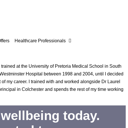
ffers
Healthcare Professionals
trained at the University of Pretoria Medical School in South
 Westminster Hospital between 1998 and 2004, until I decided
 of my career. I trained with and worked alongside Dr Laurel
incipal in Colchester and spends the rest of my time working
wellbeing today.