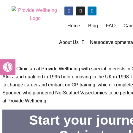
Home
Blog
FAQ
Car
About Us
Neurodevelopmental
Open toolbar
I am a Clinician at Provide Wellbeing with special interests i
Africa and qualified in 1995 before moving to the UK in 1998
to change career and embark on GP training, which I completed 
Spooner, who pioneered No-Scalpel Vasectomies to be performe
at Provide Wellbeing.
Start your jour