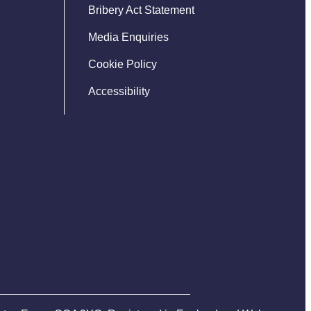
Bribery Act Statement
Media Enquiries
Cookie Policy
Accessibility