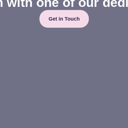
h with one of our ded
Get in Touch