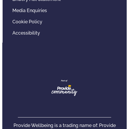
Media Enquiries
Cookie Policy
Accessibility
Provide Wellbeing is a trading name of: Provide