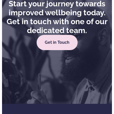
Start your journey towards
improved wellbeing today.
Get in touch with one of our
dedicated team.
Get in Touch