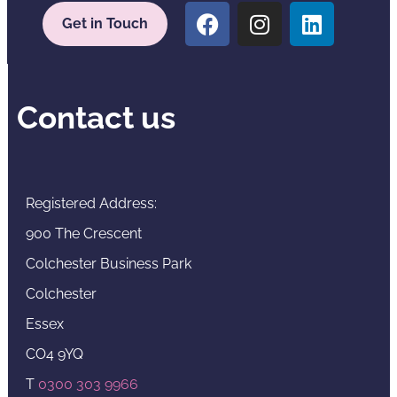
Get in Touch
Contact us
Registered Address:
900 The Crescent
Colchester Business Park
Colchester
Essex
CO4 9YQ
T
0300 303 9966