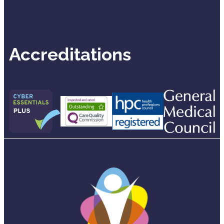
Accreditations