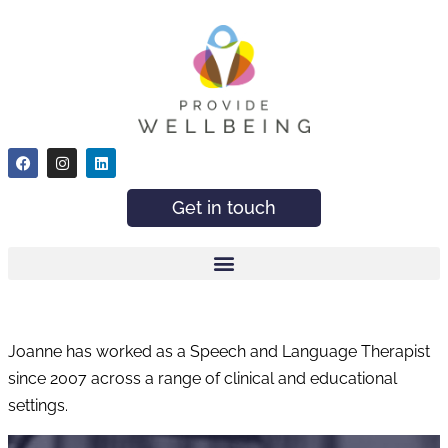
Get in touch
Joanne has worked as a Speech and Language Therapist
since 2007 across a range of clinical and educational
settings.