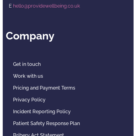
E
hello@providewellbeing.co.uk
Company
Get in touch
Work with us
Pricing and Payment Terms
Privacy Policy
Incident Reporting Policy
Patient Safety Response Plan
Bribery Act Statement