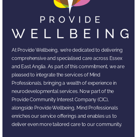
At Provide Wellbeing, we’re dedicated to delivering
comprehensive and specialised care across Essex
and East Anglia. As part of this commitment, we are
pleased to integrate the services of Mind
Professionals, bringing a wealth of experience in
neurodevelopmental services. Now part of the
Provide Community Interest Company (CIC),
alongside Provide Wellbeing, Mind Professionals
enriches our service offerings and enables us to
deliver even more tailored care to our community.