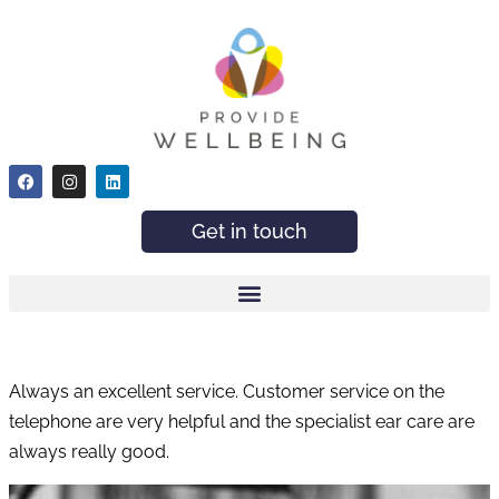
Get in touch
Always an excellent service. Customer service on the
telephone are very helpful and the specialist ear care are
always really good.