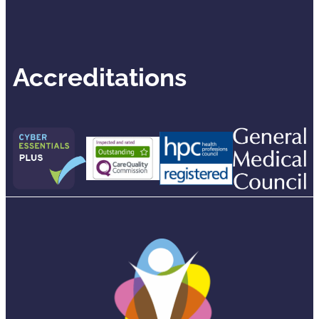
Accreditations