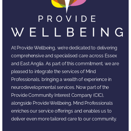
At Provide Wellbeing, we’re dedicated to delivering
comprehensive and specialised care across Essex
and East Anglia. As part of this commitment, we are
pleased to integrate the services of Mind
Professionals, bringing a wealth of experience in
neurodevelopmental services. Now part of the
Provide Community Interest Company (CIC),
alongside Provide Wellbeing, Mind Professionals
enriches our service offerings and enables us to
deliver even more tailored care to our community.