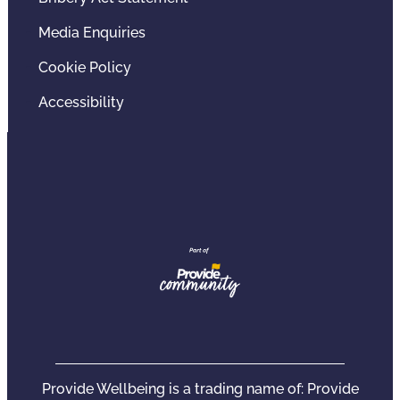
Media Enquiries
Cookie Policy
Accessibility
Provide Wellbeing is a trading name of: Provide