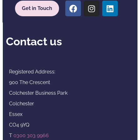
Get in Touch
Contact us
Registered Address:
900 The Crescent
Colchester Business Park
Colchester
Essex
CO4 9YQ
T
0300 303 9966