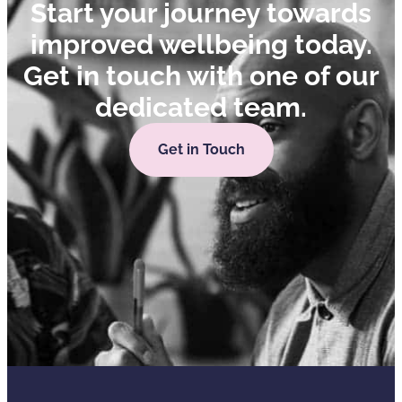
Start your journey towards
improved wellbeing today.
Get in touch with one of our
dedicated team.
Get in Touch