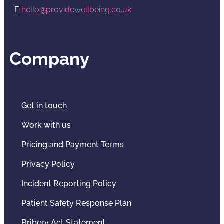
E
hello@providewellbeing.co.uk
Company
Get in touch
Work with us
Pricing and Payment Terms
Privacy Policy
Incident Reporting Policy
Patient Safety Response Plan
Bribery Act Statement