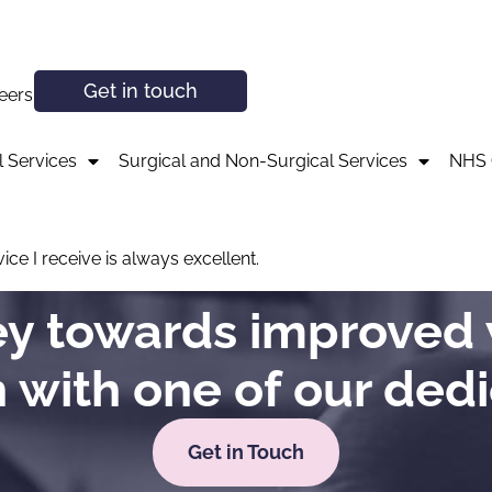
Get in touch
eers
 Services
Surgical and Non-Surgical Services
NHS 
ce I receive is always excellent.
ney towards improved 
h with one of our ded
Get in Touch