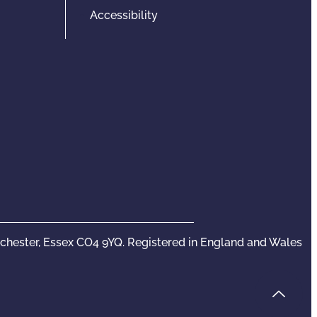
Accessibility
olchester, Essex CO4 9YQ. Registered in England and Wales