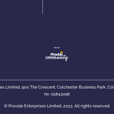
ses Limited, 900 The Crescent, Colchester Business Park, C
no. 05843096
© Provide Enterprises Limited. 2023. All rights reserved.