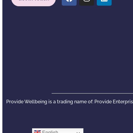
Provide Wellbeing is a trading name of: Provide Enterpri
English