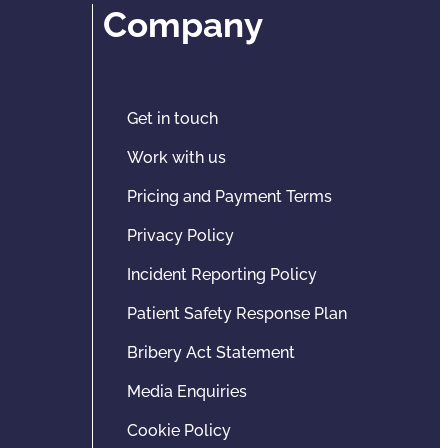
Company
Get in touch
Work with us
Pricing and Payment Terms
Privacy Policy
Incident Reporting Policy
Patient Safety Response Plan
Bribery Act Statement
Media Enquiries
Cookie Policy