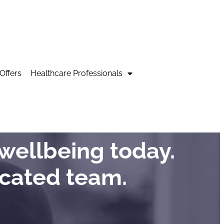
Offers
Healthcare Professionals
wellbeing today.
icated team.