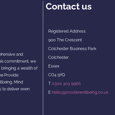
Contact us
Registered Address:
900 The Crescent
Colchester Business Park
rehensive and
Colchester
 this commitment, we
Essex
 bringing a wealth of
CO4 9YQ
he Provide
lbeing, Mind
T
0300 303 9966
s to deliver even
E
hello@providewellbeing.co.uk