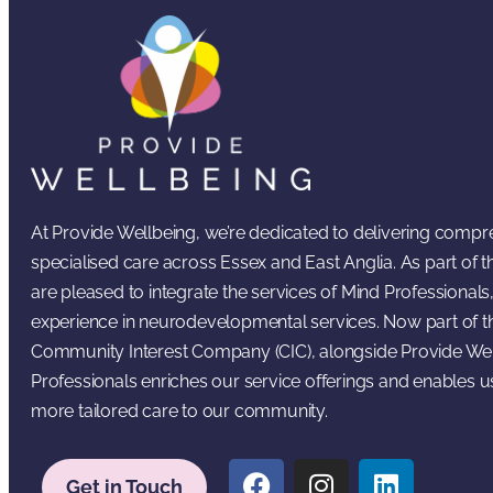
At Provide Wellbeing, we’re dedicated to delivering comp
specialised care across Essex and East Anglia. As part of
are pleased to integrate the services of Mind Professionals,
experience in neurodevelopmental services. Now part of t
Community Interest Company (CIC), alongside Provide Wel
Professionals enriches our service offerings and enables u
more tailored care to our community.
Get in Touch