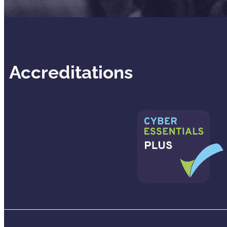
Accreditations