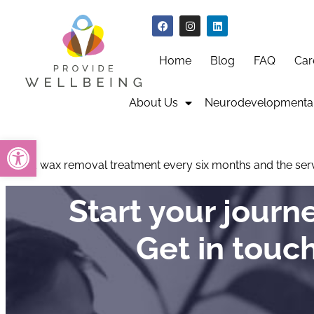
Home
Blog
FAQ
Car
About Us
Neurodevelopmental
Open toolbar
I need wax removal treatment every six months and the servi
Start your jour
Get in touc