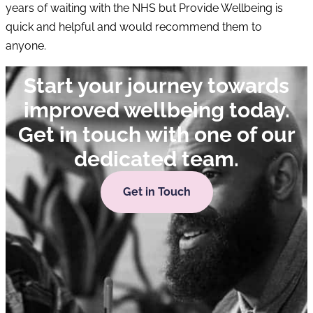
years of waiting with the NHS but Provide Wellbeing is
quick and helpful and would recommend them to
anyone.
Start your journey towards
improved wellbeing today.
Get in touch with one of our
dedicated team.
Get in Touch