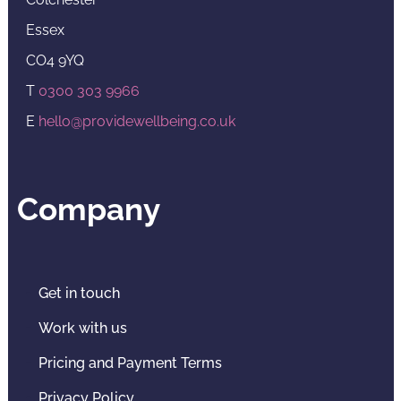
Essex
CO4 9YQ
T
0300 303 9966
E
hello@providewellbeing.co.uk
Company
Get in touch
Work with us
Pricing and Payment Terms
Privacy Policy