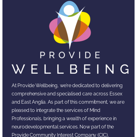
At Provide Wellbeing, we’re dedicated to delivering
comprehensive and specialised care across Essex
and East Anglia. As part of this commitment, we are
pleased to integrate the services of Mind
Professionals, bringing a wealth of experience in
neurodevelopmental services. Now part of the
Provide Community Interest Company (CIC),