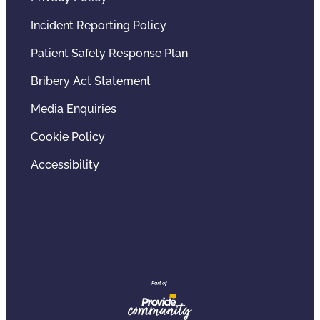
Incident Reporting Policy
Patient Safety Response Plan
Bribery Act Statement
Media Enquiries
Cookie Policy
Accessibility