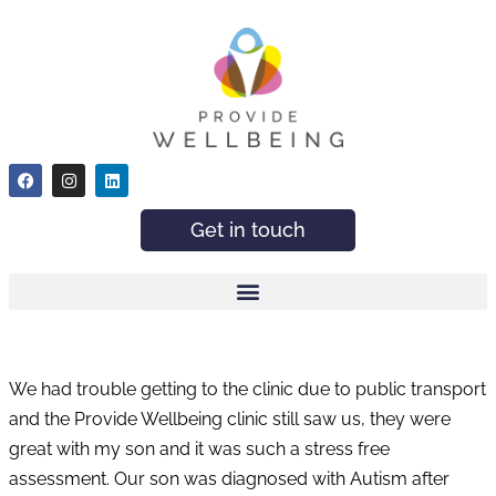
Get in touch
We had trouble getting to the clinic due to public transport
and the Provide Wellbeing clinic still saw us, they were
great with my son and it was such a stress free
assessment. Our son was diagnosed with Autism after