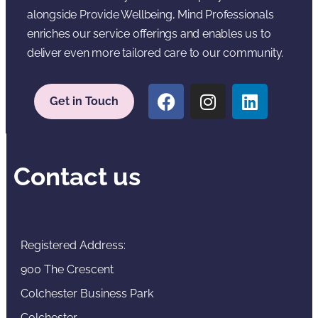
alongside Provide Wellbeing, Mind Professionals
enriches our service offerings and enables us to
deliver even more tailored care to our community.
Get in Touch
Contact us
Registered Address:
900 The Crescent
Colchester Business Park
Colchester