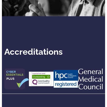
Accreditations