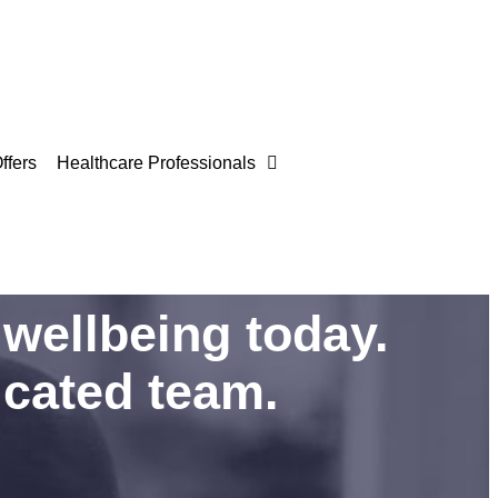
ffers
Healthcare Professionals
wellbeing today.
icated team.