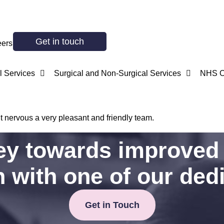
Get in touch
eers
 Services
Surgical and Non-Surgical Services
NHS O
t nervous a very pleasant and friendly team.
ney towards improved 
h with one of our ded
Get in Touch