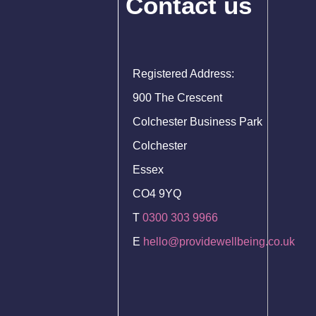
Contact us
Registered Address:
900 The Crescent
Colchester Business Park
Colchester
Essex
CO4 9YQ
T
0300 303 9966
E
hello@providewellbeing.co.uk