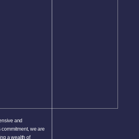
hensive and
is commitment, we are
ing a wealth of