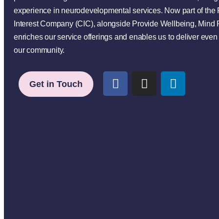
experience in neurodevelopmental services. Now part of th
Interest Company (CIC), alongside Provide Wellbeing, Mind 
enriches our service offerings and enables us to deliver even 
our community.
Get in Touch