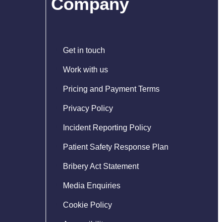
Company
Get in touch
Work with us
Pricing and Payment Terms
Privacy Policy
Incident Reporting Policy
Patient Safety Response Plan
Bribery Act Statement
Media Enquiries
Cookie Policy