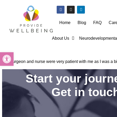
Home
Blog
FAQ
Car
About Us
Neurodevelopmental
Open toolbar
The surgeon and nurse were very patient with me as I was a bi
Start your jour
Get in touc