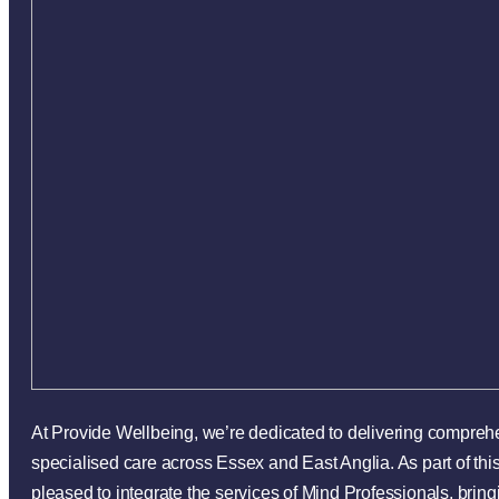
At Provide Wellbeing, we’re dedicated to delivering compre
specialised care across Essex and East Anglia. As part of th
pleased to integrate the services of Mind Professionals, bring