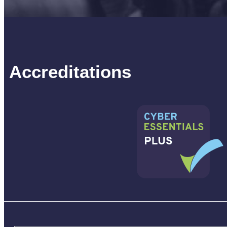
Accreditations