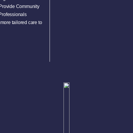
e Provide Community
Professionals
more tailored care to