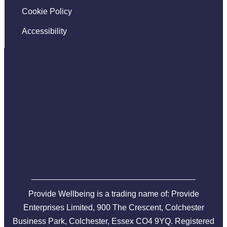
Cookie Policy
Accessibility
Provide Wellbeing is a trading name of: Provide
Enterprises Limited, 900 The Crescent, Colchester
Business Park, Colchester, Essex CO4 9YQ. Registered