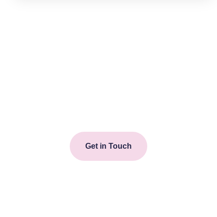
Start your journey towards
improved wellbeing today.
Get in touch with one of our
dedicated team.
Get in Touch