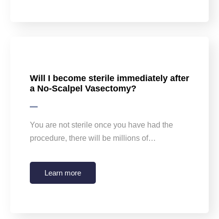
Will I become sterile immediately after
a No-Scalpel Vasectomy?
You are not sterile once you have had the
procedure, there will be millions of…
Learn more