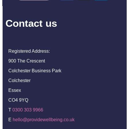
Contact us
Registered Address:
900 The Crescent
Colchester Business Park
Colchester
Essex
CO4 9YQ
T
0300 303 9966
E
hello@providewellbeing.co.uk