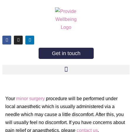
Get in touch
Your
minor surgery
procedure will be performed under
local anaesthetic which is usually administered via a
needle which may cause a little discomfort. After this, you
will usually feel no discomfort. If you have concerns about
pain relief or anaesthetics, please
contact us
.