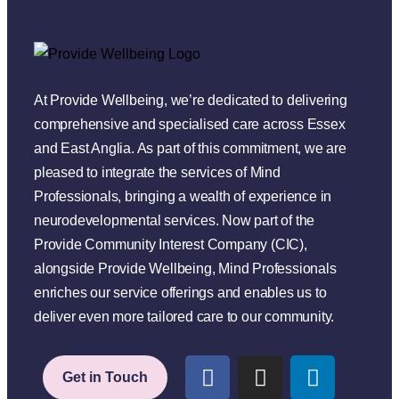
At Provide Wellbeing, we’re dedicated to delivering
comprehensive and specialised care across Essex
and East Anglia. As part of this commitment, we are
pleased to integrate the services of Mind
Professionals, bringing a wealth of experience in
neurodevelopmental services. Now part of the
Provide Community Interest Company (CIC),
alongside Provide Wellbeing, Mind Professionals
enriches our service offerings and enables us to
deliver even more tailored care to our community.
Get in Touch