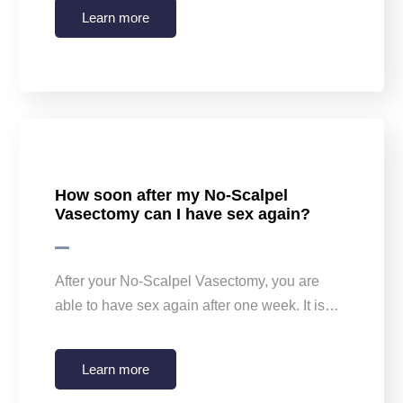
Learn more
How soon after my No-Scalpel
Vasectomy can I have sex again?
After your No-Scalpel Vasectomy, you are
able to have sex again after one week. It is…
Learn more