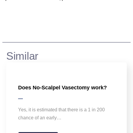
Similar
Does No-Scalpel Vasectomy work?
Yes, it is estimated that there is a 1 in 200
chance of an early…