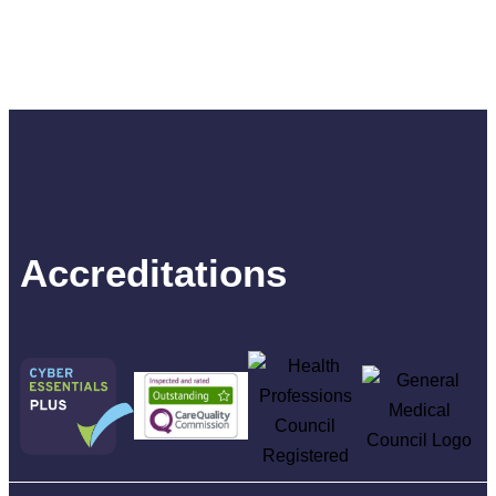
Accreditations