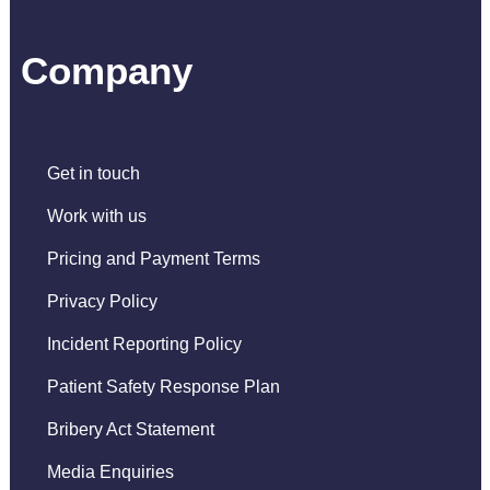
Company
Get in touch
Work with us
Pricing and Payment Terms
Privacy Policy
Incident Reporting Policy
Patient Safety Response Plan
Bribery Act Statement
Media Enquiries