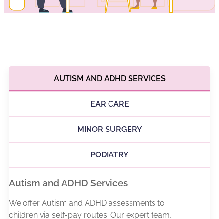
AUTISM AND ADHD SERVICES
EAR CARE
MINOR SURGERY
PODIATRY
Autism and ADHD Services
We offer Autism and ADHD assessments to
children via self-pay routes. Our expert team,