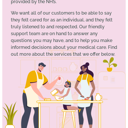
provided by the NHS.
We want all of our customers to be able to say
they felt cared for as an individual, and they felt
truly listened to and respected. Our friendly
support team are on hand to answer any
questions you may have, and to help you make
informed decisions about your medical care. Find
out more about the services that we offer below.