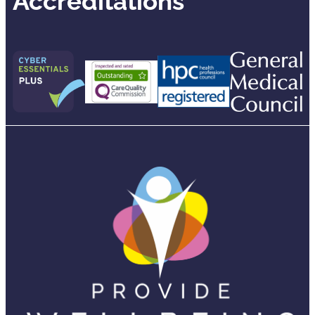
Accreditations