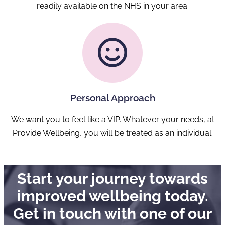
readily available on the NHS in your area.
Personal Approach
We want you to feel like a VIP. Whatever your needs, at
Provide Wellbeing, you will be treated as an individual.
Start your journey towards
improved wellbeing today.
Get in touch with one of our