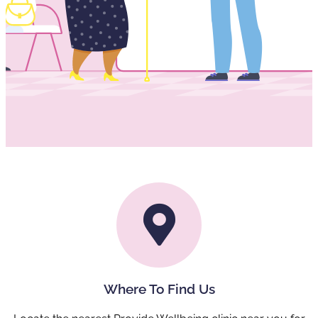
Where To Find Us