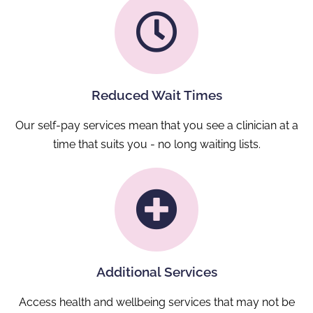
Reduced Wait Times
Our self-pay services mean that you see a clinician at a
time that suits you - no long waiting lists.
Additional Services
Access health and wellbeing services that may not be