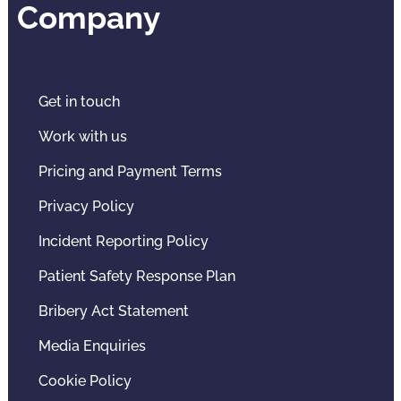
Company
Get in touch
Work with us
Pricing and Payment Terms
Privacy Policy
Incident Reporting Policy
Patient Safety Response Plan
Bribery Act Statement
Media Enquiries
Cookie Policy