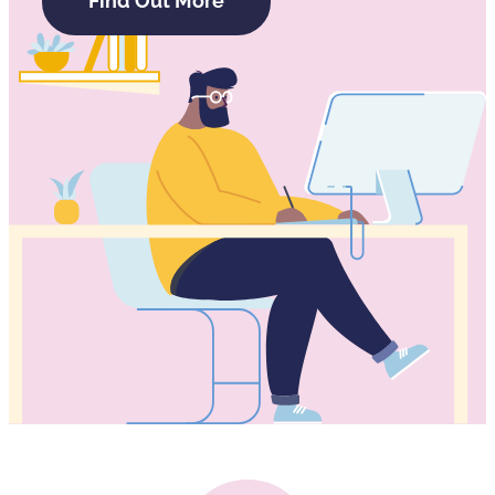
Find Out More