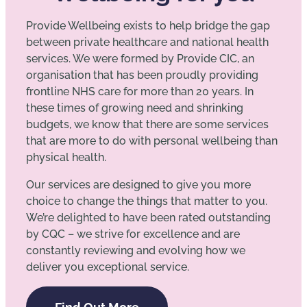
Provide Wellbeing exists to help bridge the gap
between private healthcare and national health
services. We were formed by Provide CIC, an
organisation that has been proudly providing
frontline NHS care for more than 20 years. In
these times of growing need and shrinking
budgets, we know that there are some services
that are more to do with personal wellbeing than
physical health.
Our services are designed to give you more
choice to change the things that matter to you.
We’re delighted to have been rated outstanding
by CQC – we strive for excellence and are
constantly reviewing and evolving how we
deliver you exceptional service.