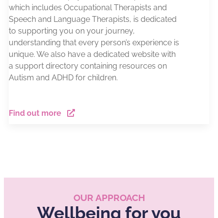
which includes Occupational Therapists and
Speech and Language Therapists, is dedicated
to supporting you on your journey,
understanding that every person’s experience is
unique. We also have a dedicated website with
a support directory containing resources on
Autism and ADHD for children.
Find out more
OUR APPROACH
Wellbeing for you