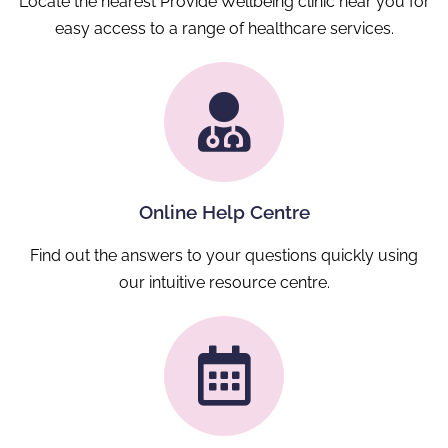
Locate the nearest Provide Wellbeing clinic near you for
easy access to a range of healthcare services.
Online Help Centre
Find out the answers to your questions quickly using
our intuitive resource centre.