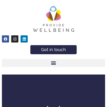
Get in touch