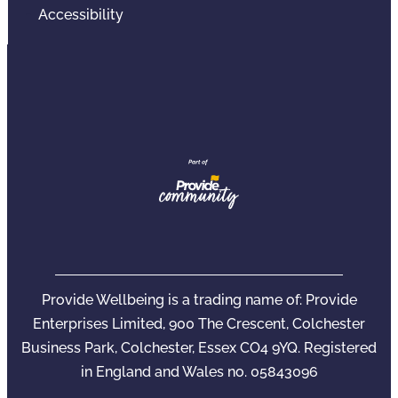
Accessibility
Provide Wellbeing is a trading name of: Provide
Enterprises Limited, 900 The Crescent, Colchester
Business Park, Colchester, Essex CO4 9YQ. Registered
in England and Wales no. 05843096