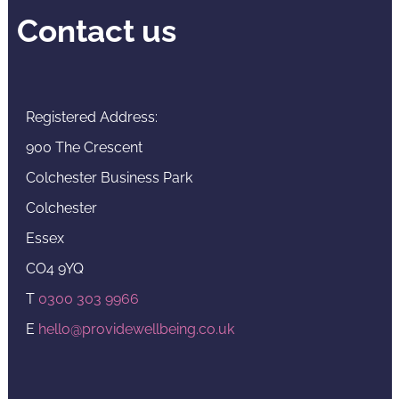
Contact us
Registered Address:
900 The Crescent
Colchester Business Park
Colchester
Essex
CO4 9YQ
T
0300 303 9966
E
hello@providewellbeing.co.uk