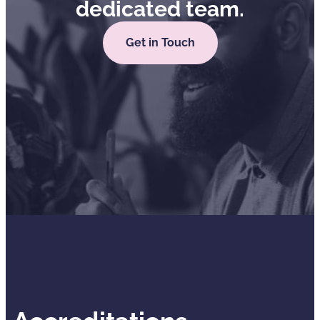
dedicated team.
Get in Touch