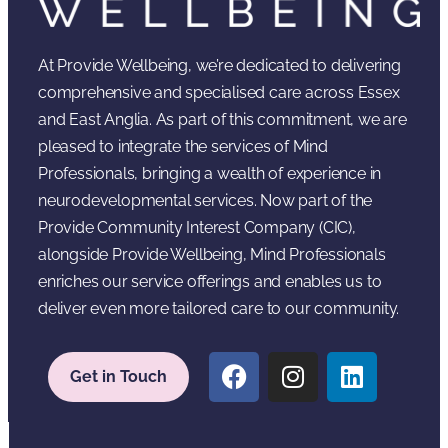
At Provide Wellbeing, we’re dedicated to delivering
comprehensive and specialised care across Essex
and East Anglia. As part of this commitment, we are
pleased to integrate the services of Mind
Professionals, bringing a wealth of experience in
neurodevelopmental services. Now part of the
Provide Community Interest Company (CIC),
alongside Provide Wellbeing, Mind Professionals
enriches our service offerings and enables us to
deliver even more tailored care to our community.
Get in Touch