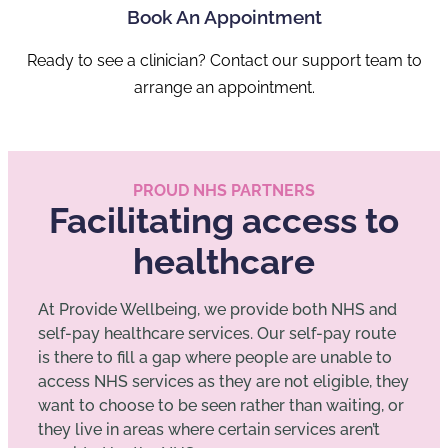
Book An Appointment
Ready to see a clinician? Contact our support team to
arrange an appointment.
PROUD NHS PARTNERS
Facilitating access to
healthcare
At Provide Wellbeing, we provide both NHS and
self-pay healthcare services. Our self-pay route
is there to fill a gap where people are unable to
access NHS services as they are not eligible, they
want to choose to be seen rather than waiting, or
they live in areas where certain services aren’t